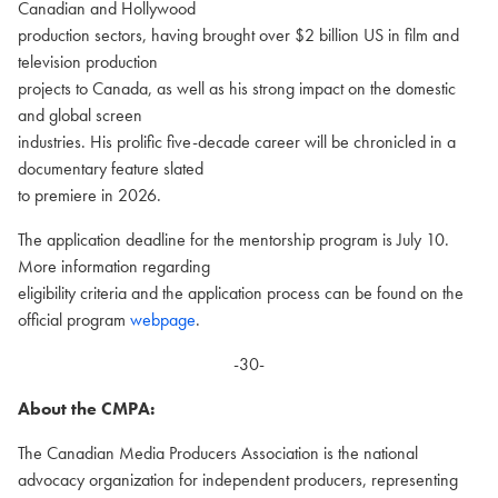
Canadian and Hollywood
production sectors, having brought over $2 billion US in film and
television production
projects to Canada, as well as his strong impact on the domestic
and global screen
industries. His prolific five-decade career will be chronicled in a
documentary feature slated
to premiere in 2026.
The application deadline for the mentorship program is July 10.
More information regarding
eligibility criteria and the application process can be found on the
official program
webpage
.
-30-
About the CMPA:
The Canadian Media Producers Association is the national
advocacy organization for independent producers, representing