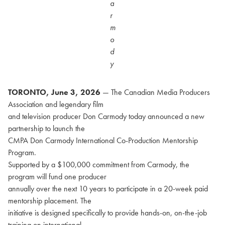
a
r
m
o
d
y
TORONTO, June 3, 2026
— The Canadian Media Producers
Association and legendary film
and television producer Don Carmody today announced a new
partnership to launch the
CMPA Don Carmody International Co-Production Mentorship
Program.
Supported by a $100,000 commitment from Carmody, the
program will fund one producer
annually over the next 10 years to participate in a 20-week paid
mentorship placement. The
initiative is designed specifically to provide hands-on, on-the-job
training on international