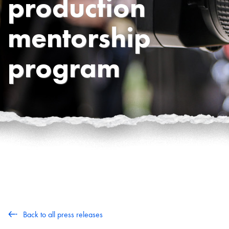
production
mentorship
program
Back to all press releases