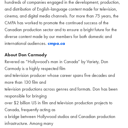
hundreds of companies engaged in the development, production,
and distribution of English-language content made for television,
cinema, and digital media channels. For more than 75 years, the
CMPA has worked to promote the continued success of the
Canadian production sector and to ensure a bright future for the
diverse content made by our members for both domestic and
international audiences.
cmpa.ca
About Don Carmody
Revered as “Hollywood’s man in Canada” by Variety, Don
Carmody is a highly respected film
and television producer whose career spans five decades and
more than 130 film and
television productions across genres and formats. Don has been
responsible for bringing
over $2 billion US in film and television production projects to
Canada, frequently acting as
a bridge between Hollywood studios and Canadian production
infrastructure. Among many