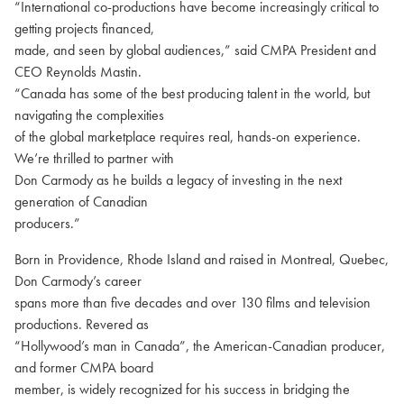
“International co-productions have become increasingly critical to
getting projects financed,
made, and seen by global audiences,” said CMPA President and
CEO Reynolds Mastin.
“Canada has some of the best producing talent in the world, but
navigating the complexities
of the global marketplace requires real, hands-on experience.
We’re thrilled to partner with
Don Carmody as he builds a legacy of investing in the next
generation of Canadian
producers.”
Born in Providence, Rhode Island and raised in Montreal, Quebec,
Don Carmody’s career
spans more than five decades and over 130 films and television
productions. Revered as
“Hollywood’s man in Canada”, the American-Canadian producer,
and former CMPA board
member, is widely recognized for his success in bridging the