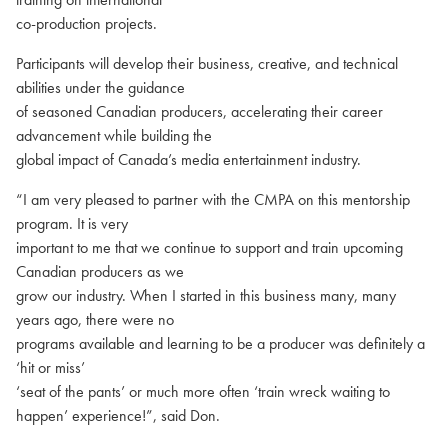
co-production projects.
Participants will develop their business, creative, and technical
abilities under the guidance
of seasoned Canadian producers, accelerating their career
advancement while building the
global impact of Canada’s media entertainment industry.
“I am very pleased to partner with the CMPA on this mentorship
program. It is very
important to me that we continue to support and train upcoming
Canadian producers as we
grow our industry. When I started in this business many, many
years ago, there were no
programs available and learning to be a producer was definitely a
‘hit or miss’
‘seat of the pants’ or much more often ‘train wreck waiting to
happen’ experience!”, said Don.