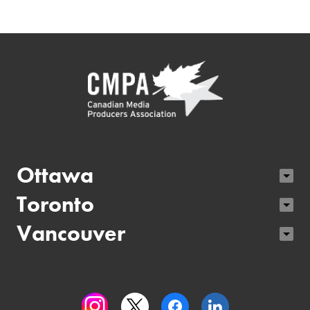
Ottawa
Toronto
Vancouver