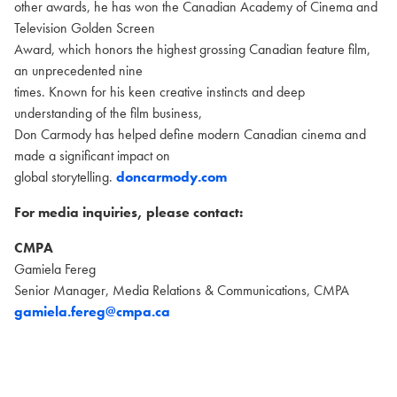
other awards, he has won the Canadian Academy of Cinema and
Television Golden Screen
Award, which honors the highest grossing Canadian feature film,
an unprecedented nine
times. Known for his keen creative instincts and deep
understanding of the film business,
Don Carmody has helped define modern Canadian cinema and
made a significant impact on
global storytelling.
doncarmody.com
For media inquiries, please contact:
CMPA
Gamiela Fereg
Senior Manager, Media Relations & Communications, CMPA
gamiela.fereg@cmpa.ca