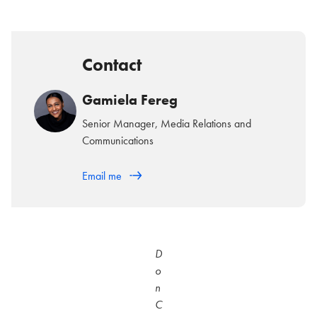
Contact
Gamiela Fereg
Senior Manager, Media Relations and
Communications
Email me
D
o
n
C