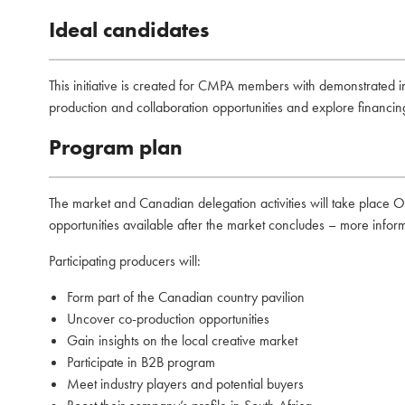
Ideal candidates
This initiative is created for CMPA members with demonstrated int
production and collaboration opportunities and explore financing
Program plan
The market and Canadian delegation activities will take place 
opportunities available after the market concludes – more infor
Participating producers will:
Form part of the Canadian country pavilion
⁠Uncover co-production opportunities
⁠Gain insights on the local creative market
Participate in B2B program
Meet industry players and potential buyers