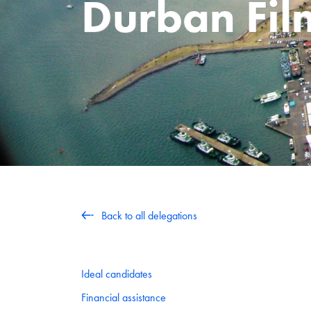
Durban Fi
Back to all delegations
Ideal candidates
Financial assistance