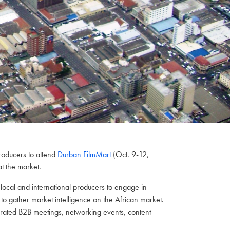
roducers to attend
Durban FilmMart
(Oct. 9-12,
t the market.
h local and international producers to engage in
to gather market intelligence on the African market.
curated B2B meetings, networking events, content