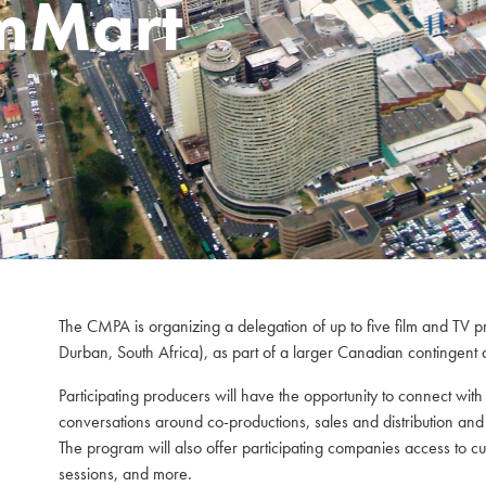
lmMart
The CMPA is organizing a delegation of up to five film and TV p
Durban, South Africa), as part of a larger Canadian contingent a
Participating producers will have the opportunity to connect wit
conversations around co-productions, sales and distribution and 
The program will also offer participating companies access to 
sessions, and more.