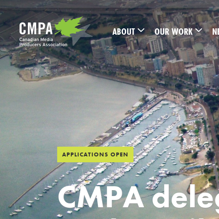
Skip to main content
ABOUT
OUR WORK
N
APPLICATIONS OPEN
CMPA deleg