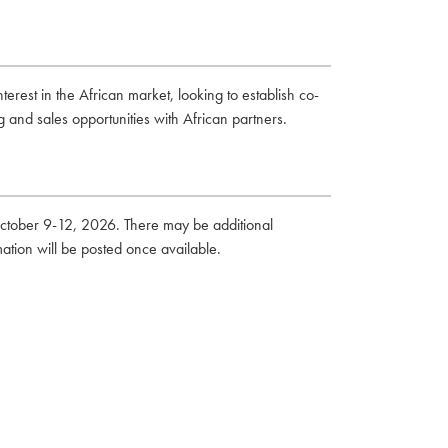
erest in the African market, looking to establish co-
 and sales opportunities with African partners.
October 9-12, 2026. There may be additional
mation will be posted once available.