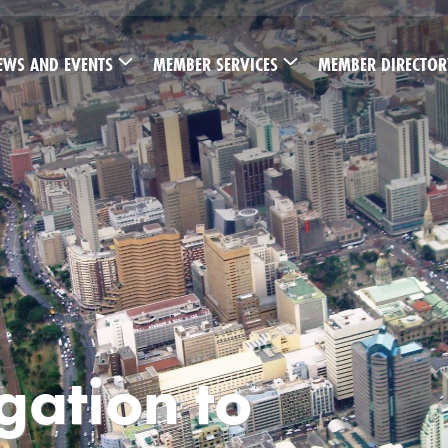
EWS AND EVENTS
MEMBER SERVICES
MEMBER DIRECTOR
ation to