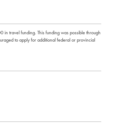
0 in travel funding. This funding was possible through
uraged to apply for additional federal or provincial