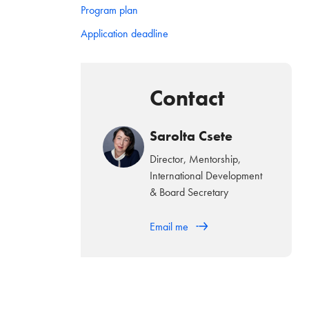
Program plan
Application deadline
Contact
Sarolta Csete
Director, Mentorship,
International Development
& Board Secretary
Email me