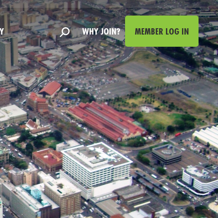
Y
WHY JOIN?
MEMBER LOG IN