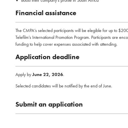
Boost their company’s profile in South Africa
Financial assistance
The CMPA’s selected participants will be elegible for up to $200
Telefilm’s International Promotion Program. Participants are enco
funding to help cover expenses associated with attending.
Application deadline
Apply by
June 22, 2026
.
Selected candidates will be notified by the end of June.
Submit an application