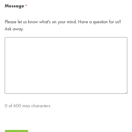
Message
*
Please let us know what's on your mind. Have a question for us?
Ask away.
0 of 600 max characters