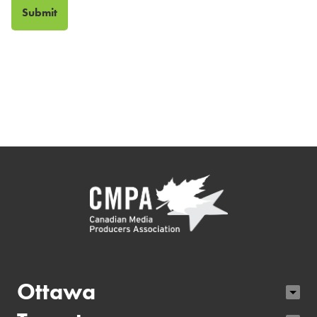
Ottawa