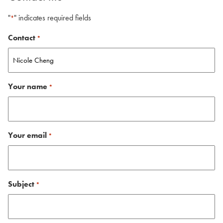
"
" indicates required fields
*
Contact
*
Your name
*
Your email
*
Subject
*