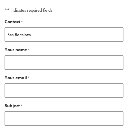
"
" indicates required fields
*
Contact
*
Your name
*
Your email
*
Subject
*