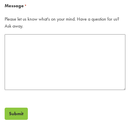
Message
*
Please let us know what's on your mind. Have a question for us?
Ask away.
Submit