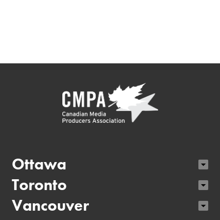
Ottawa
Toronto
Vancouver