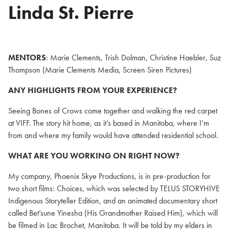
Linda St. Pierre
MENTORS
: Marie Clements, Trish Dolman, Christine Haebler, Suz
Thompson (Marie Clements Media, Screen Siren Pictures)
ANY HIGHLIGHTS FROM YOUR EXPERIENCE?
Seeing Bones of Crows come together and walking the red carpet
at VIFF. The story hit home, as it’s based in Manitoba, where I’m
from and where my family would have attended residential school.
WHAT ARE YOU WORKING ON RIGHT NOW?
My company, Phoenix Skye Productions, is in pre-production for
two short films: Choices, which was selected by TELUS STORYHIVE
Indigenous Storyteller Edition, and an animated documentary short
called Bet’sune Yinesha (His Grandmother Raised Him), which will
be filmed in Lac Brochet, Manitoba. It will be told by my elders in