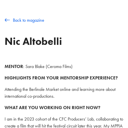
Back to magazine
Nic Altobelli
MENTOR
: Sara Blake (Ceroma Films)
HIGHLIGHTS FROM YOUR MENTORSHIP EXPERIENCE?
Attending the Berlinale Market online and learning more about
international co-productions.
WHAT ARE YOU WORKING ON RIGHT NOW?
I am in the 2023 cohort of the CFC Producers’ Lab, collaborating to
create a film that will hit the festival circuit later this year. My MPPIA