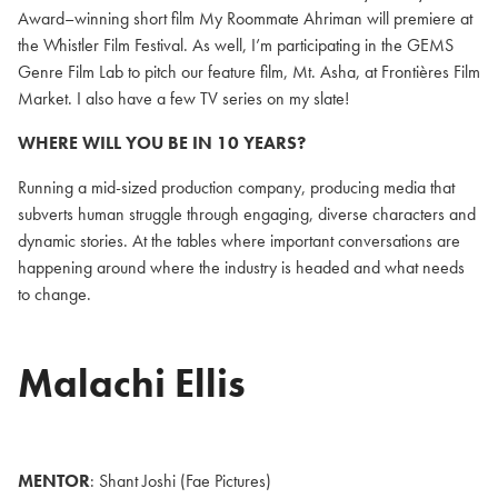
Award–winning short film My Roommate Ahriman will premiere at
the Whistler Film Festival. As well, I’m participating in the GEMS
Genre Film Lab to pitch our feature film, Mt. Asha, at Frontières Film
Market. I also have a few TV series on my slate!
WHERE WILL YOU BE IN 10 YEARS?
Running a mid-sized production company, producing media that
subverts human struggle through engaging, diverse characters and
dynamic stories. At the tables where important conversations are
happening around where the industry is headed and what needs
to change.
Malachi Ellis
MENTOR
: Shant Joshi (Fae Pictures)