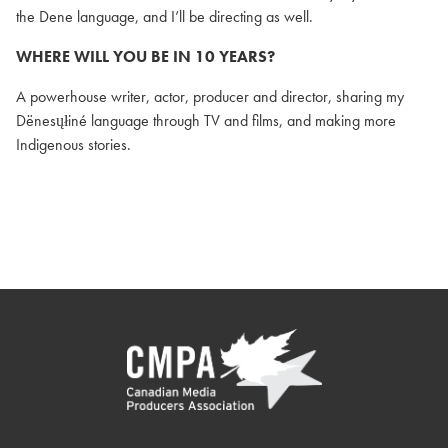
the Dene language, and I’ll be directing as well.
WHERE WILL YOU BE IN 10 YEARS?
A powerhouse writer, actor, producer and director, sharing my
Dënesųłiné language through TV and films, and making more
Indigenous stories.