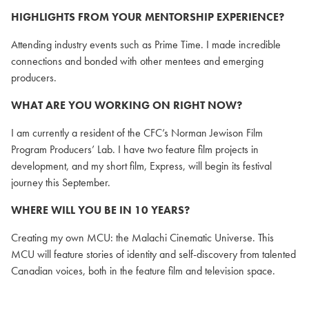
HIGHLIGHTS FROM YOUR MENTORSHIP EXPERIENCE?
Attending industry events such as Prime Time. I made incredible
connections and bonded with other mentees and emerging
producers.
WHAT ARE YOU WORKING ON RIGHT NOW?
I am currently a resident of the CFC’s Norman Jewison Film
Program Producers’ Lab. I have two feature film projects in
development, and my short film, Express, will begin its festival
journey this September.
WHERE WILL YOU BE IN 10 YEARS?
Creating my own MCU: the Malachi Cinematic Universe. This
MCU will feature stories of identity and self-discovery from talented
Canadian voices, both in the feature film and television space.