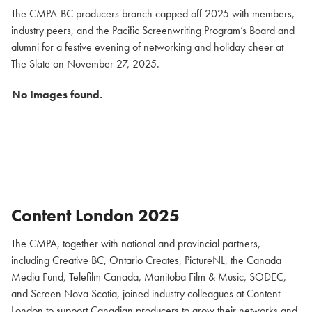
The CMPA-BC producers branch capped off 2025 with members,
industry peers, and the Pacific Screenwriting Program’s Board and
alumni for a festive evening of networking and holiday cheer at
The Slate on November 27, 2025.
No Images found.
Content London 2025
The CMPA, together with national and provincial partners,
including Creative BC, Ontario Creates, PictureNL, the Canada
Media Fund, Telefilm Canada, Manitoba Film & Music, SODEC,
and Screen Nova Scotia, joined industry colleagues at Content
London to support Canadian producers to grow their networks and