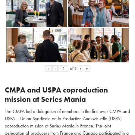
«
‹
of
3
›
»
CMPA and USPA coproduction
mission at Series Mania
The CMPA led a delegation of members to the first-ever CMPA and
USPA – Union Syndicale de la Production Audiovisuelle (USPA)
coproduction mission at Series Mania in France. The joint
delegation of producers from France and Canada participated in a