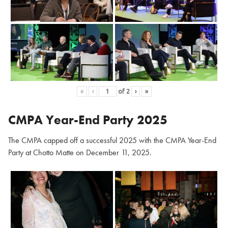
«
‹
of
2
›
»
CMPA Year-End Party 2025
The CMPA capped off a successful 2025 with the CMPA Year-End
Party at Chotto Matte on December 11, 2025.