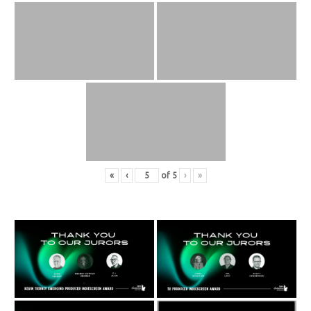
«
‹
of
5
›
»