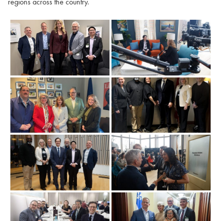
regions across the country.