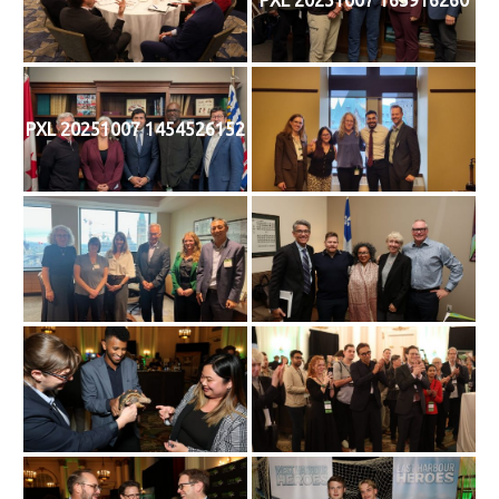
PXL 20251007 1454526152