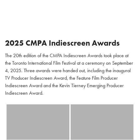
2025 CMPA Indiescreen Awards
The 20th edition of the CMPA Indiescreen Awards took place at
the Toronto International Film Festival at a ceremony on September
4, 2025. Three awards were handed out, including the inaugural
TV Producer Indiescreen Award, the Feature Film Producer
Indiescreen Award and the Kevin Tierney Emerging Producer
Indiescreen Award.