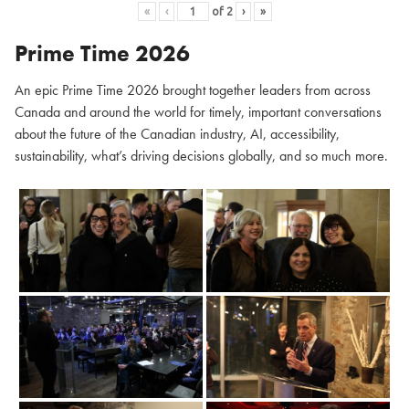
«
‹
of
2
›
»
Prime Time 2026
An epic Prime Time 2026 brought together leaders from across
Canada and around the world for timely, important conversations
about the future of the Canadian industry, AI, accessibility,
sustainability, what’s driving decisions globally, and so much more.