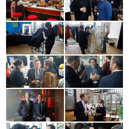
IMG 376