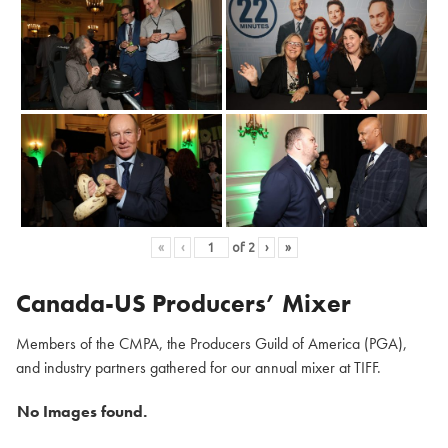
«
‹
of
2
›
»
Canada-US Producers’ Mixer
Members of the CMPA, the Producers Guild of America (PGA),
and industry partners gathered for our annual mixer at TIFF.
No Images found.