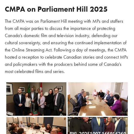
CMPA on Parliament Hill
2025
The CMPA was on Parliament Hill meeting with MPs and staffers
from all major parties to discuss the importance of protecting
Canada’s domestic film and television industry, defending our
cultural sovereignty, and ensuring the continued implementation of
the Online Streaming Act. Following a day of meetings, the CMPA
hosted a reception to celebrate Canadian stories and connect MPs
and policymakers with the producers behind some of Canada’s
most celebrated films and series.
PXL 20251007 165916260