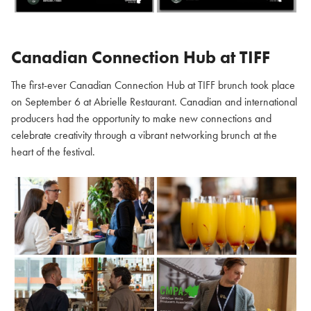
Canadian Connection Hub at TIFF
The first-ever Canadian Connection Hub at TIFF brunch took place
on September 6 at Abrielle Restaurant. Canadian and international
producers had the opportunity to make new connections and
celebrate creativity through a vibrant networking brunch at the
heart of the festival.