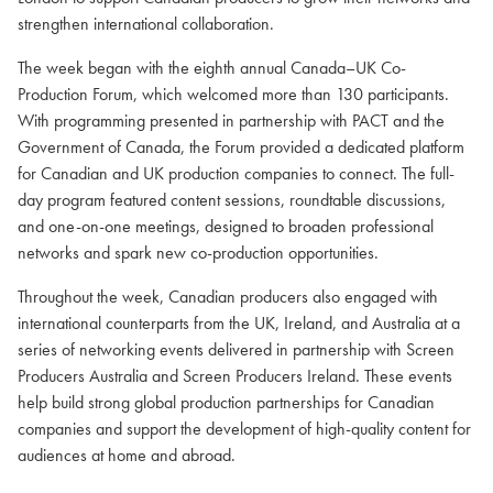
strengthen international collaboration.
The week began with the eighth annual Canada–UK Co-
Production Forum, which welcomed more than 130 participants.
With programming presented in partnership with PACT and the
Government of Canada, the Forum provided a dedicated platform
for Canadian and UK production companies to connect. The full-
day program featured content sessions, roundtable discussions,
and one-on-one meetings, designed to broaden professional
networks and spark new co-production opportunities.
Throughout the week, Canadian producers also engaged with
international counterparts from the UK, Ireland, and Australia at a
series of networking events delivered in partnership with Screen
Producers Australia and Screen Producers Ireland. These events
help build strong global production partnerships for Canadian
companies and support the development of high-quality content for
audiences at home and abroad.