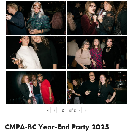
«
‹
of
2
›
»
CMPA-BC Year-End Party 2025