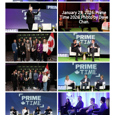
January 29, 2026: Prime
Time 2026. Photo by Dave
Chan.