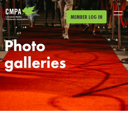
Skip to main content
MEMBER LOG IN
Photo
galleries