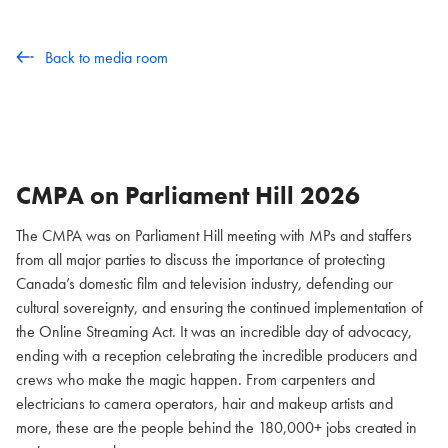
Back to media room
CMPA on Parliament Hill
2026
The CMPA was on Parliament Hill meeting with MPs and staffers
from all major parties to discuss the importance of protecting
Canada’s domestic film and television industry, defending our
cultural sovereignty, and ensuring the continued implementation of
the Online Streaming Act. It was an incredible day of advocacy,
ending with a reception celebrating the incredible producers and
crews who make the magic happen. From carpenters and
electricians to camera operators, hair and makeup artists and
more, these are the people behind the 180,000+ jobs created in