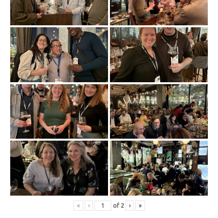
«
‹
of
2
›
»