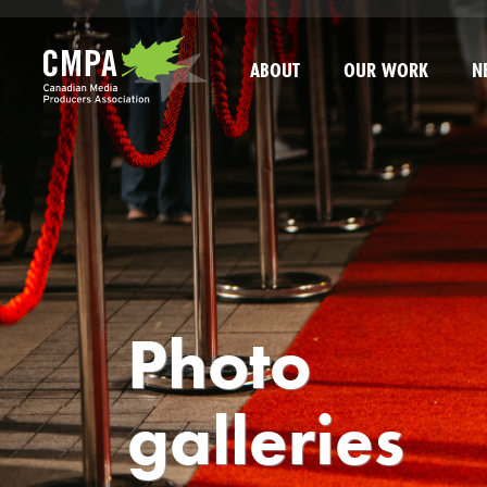
Skip to main content
ABOUT
OUR WORK
N
Photo
galleries