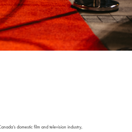
anada’s domestic film and television industry,