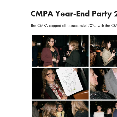
CMPA Year-End Party 
The CMPA capped off a successful 2025 with the CM