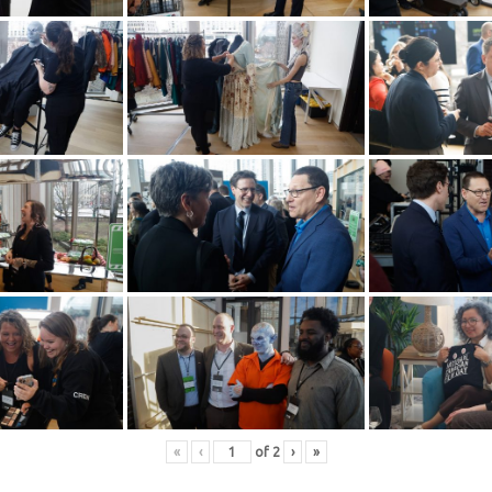
«
‹
of
2
›
»