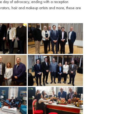
ble day of advocacy, ending with a reception
ators, hair and makeup artists and more, these are