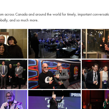
m across Canada and around the world for timely, important conversation
globally, and so much more.