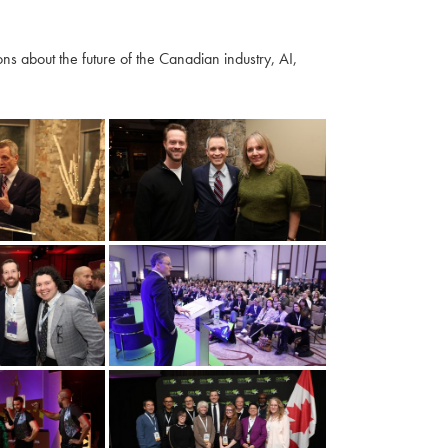
s about the future of the Canadian industry, AI,