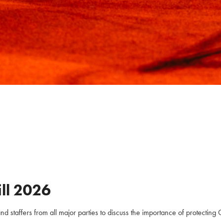
ll
2026
staffers from all major parties to discuss the importance of protecting C