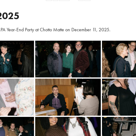
2025
PA Year-End Party at Chotto Matte on December 11, 2025.