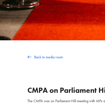
Back to media room
CMPA on Parliament Hi
The CMPA was on Parliament Hill meeting with MPs and 