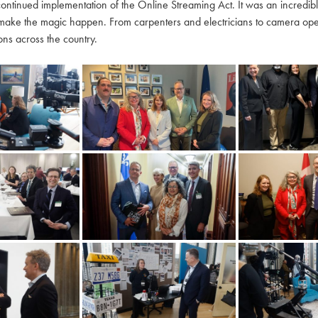
continued implementation of the Online Streaming Act. It was an incredi
make the magic happen. From carpenters and electricians to camera oper
ns across the country.