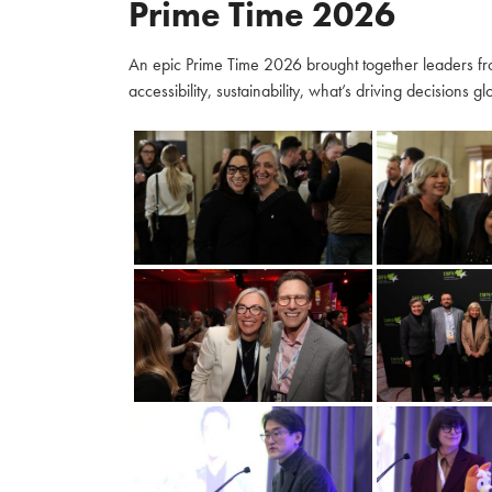
Prime Time 2026
An epic Prime Time 2026 brought together leaders fro
accessibility, sustainability, what’s driving decisions 