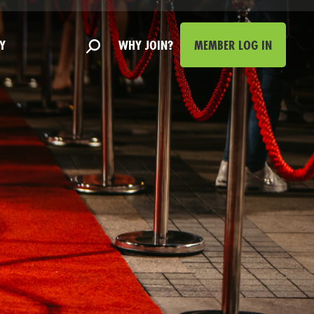
Y
WHY JOIN?
MEMBER LOG IN