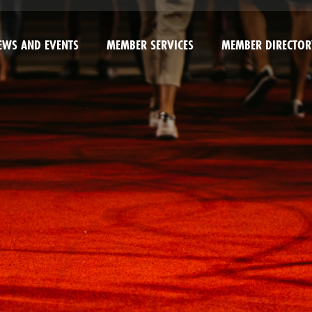
EWS AND EVENTS
MEMBER SERVICES
MEMBER DIRECTOR