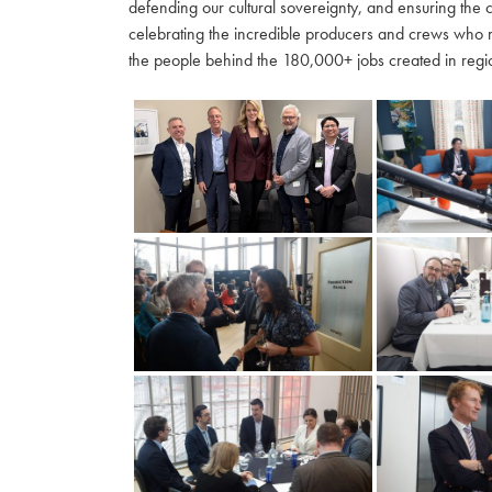
defending our cultural sovereignty, and ensuring the 
celebrating the incredible producers and crews who 
the people behind the 180,000+ jobs created in regio