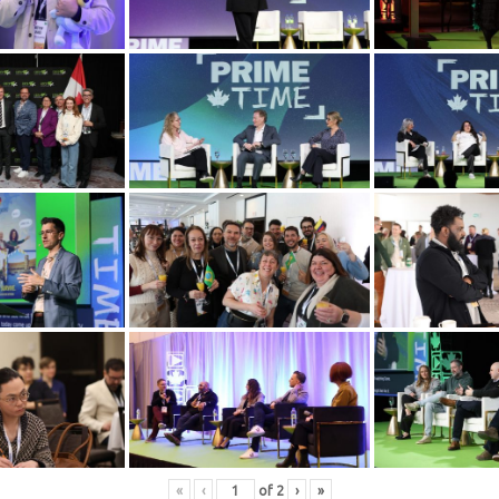
«
‹
of
2
›
»