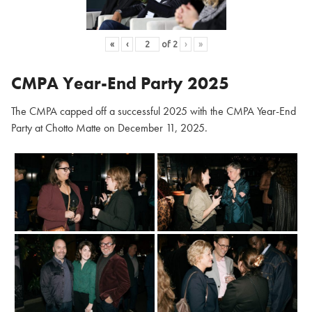
«
‹
of
2
›
»
CMPA Year-End Party 2025
The CMPA capped off a successful 2025 with the CMPA Year-End
Party at Chotto Matte on December 11, 2025.