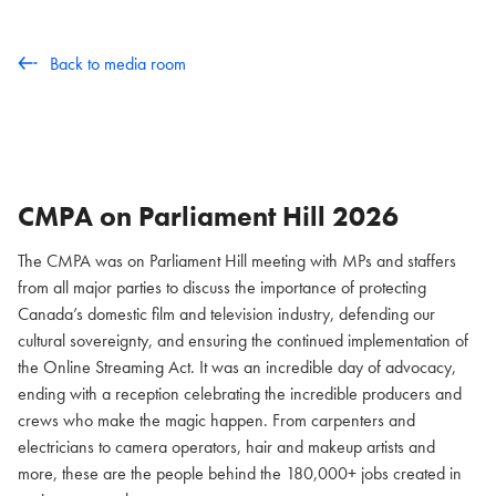
Back to media room
CMPA on Parliament Hill
2026
The CMPA was on Parliament Hill meeting with MPs and staffers
from all major parties to discuss the importance of protecting
Canada’s domestic film and television industry, defending our
cultural sovereignty, and ensuring the continued implementation of
the Online Streaming Act. It was an incredible day of advocacy,
ending with a reception celebrating the incredible producers and
crews who make the magic happen. From carpenters and
electricians to camera operators, hair and makeup artists and
more, these are the people behind the 180,000+ jobs created in