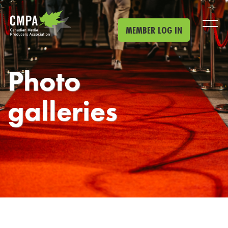
Skip to main content
MEMBER LOG IN
Photo
galleries