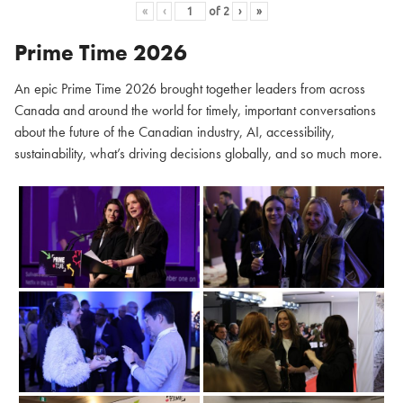
«
‹
of
2
›
»
Prime Time 2026
An epic Prime Time 2026 brought together leaders from across
Canada and around the world for timely, important conversations
about the future of the Canadian industry, AI, accessibility,
sustainability, what’s driving decisions globally, and so much more.