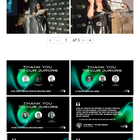
«
‹
of
5
›
»