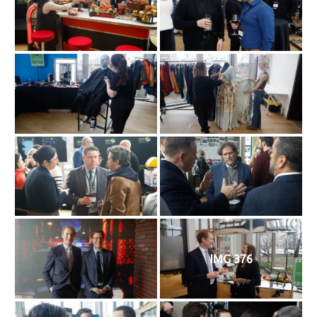
IMG 376