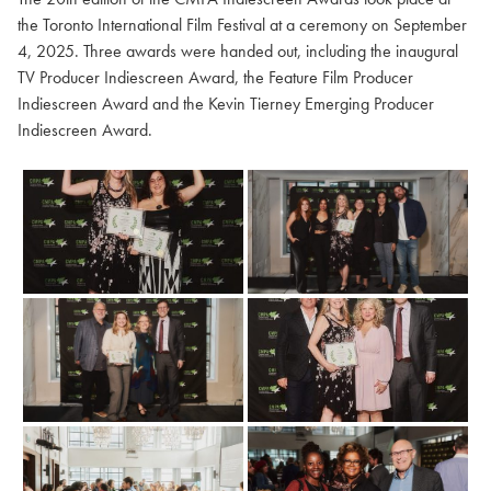
the Toronto International Film Festival at a ceremony on September
4, 2025. Three awards were handed out, including the inaugural
TV Producer Indiescreen Award, the Feature Film Producer
Indiescreen Award and the Kevin Tierney Emerging Producer
Indiescreen Award.