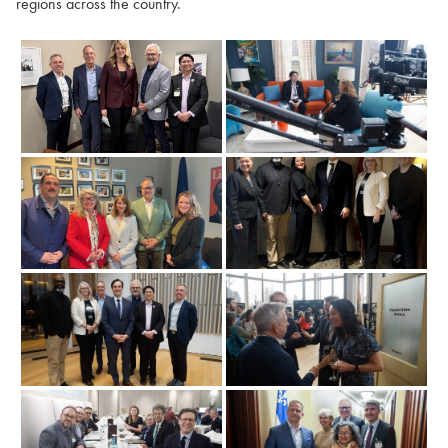
regions across the country.