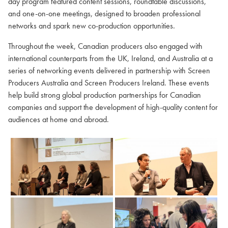
day program featured content sessions, roundtable discussions,
and one-on-one meetings, designed to broaden professional
networks and spark new co-production opportunities.
Throughout the week, Canadian producers also engaged with
international counterparts from the UK, Ireland, and Australia at a
series of networking events delivered in partnership with Screen
Producers Australia and Screen Producers Ireland. These events
help build strong global production partnerships for Canadian
companies and support the development of high-quality content for
audiences at home and abroad.