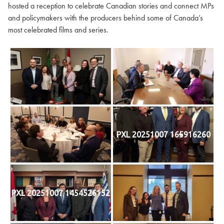
hosted a reception to celebrate Canadian stories and connect MPs
and policymakers with the producers behind some of Canada’s
most celebrated films and series.
PXL 20251007 165916260
PXL 20251007 1454526152