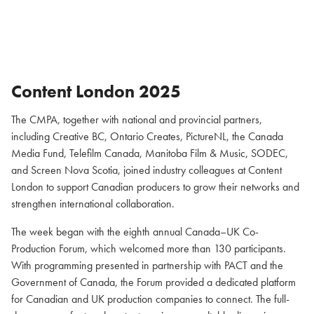
Content London 2025
The CMPA, together with national and provincial partners,
including Creative BC, Ontario Creates, PictureNL, the Canada
Media Fund, Telefilm Canada, Manitoba Film & Music, SODEC,
and Screen Nova Scotia, joined industry colleagues at Content
London to support Canadian producers to grow their networks and
strengthen international collaboration.
The week began with the eighth annual Canada–UK Co-
Production Forum, which welcomed more than 130 participants.
With programming presented in partnership with PACT and the
Government of Canada, the Forum provided a dedicated platform
for Canadian and UK production companies to connect. The full-