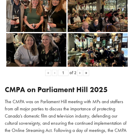
«
‹
of
2
›
»
CMPA on Parliament Hill
2025
The CMPA was on Parliament Hill meeting with MPs and staffers
from all major parties to discuss the importance of protecting
Canada’s domestic film and television industry, defending our
cultural sovereignty, and ensuring the continued implementation of
the Online Streaming Act. Following a day of meetings, the CMPA