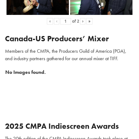
«
‹
of
2
›
»
Canada-US Producers’ Mixer
Members of the CMPA, the Producers Guild of America (PGA),
and industry partners gathered for our annual mixer at TIFF.
No Images found.
2025 CMPA Indiescreen Awards
The 20th edition of the CMPA Indiescreen Awards took place at