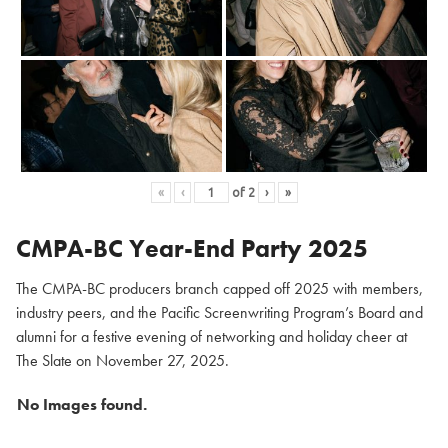
«
‹
of
2
›
»
CMPA-BC Year-End Party 2025
The CMPA-BC producers branch capped off 2025 with members,
industry peers, and the Pacific Screenwriting Program’s Board and
alumni for a festive evening of networking and holiday cheer at
The Slate on November 27, 2025.
No Images found.