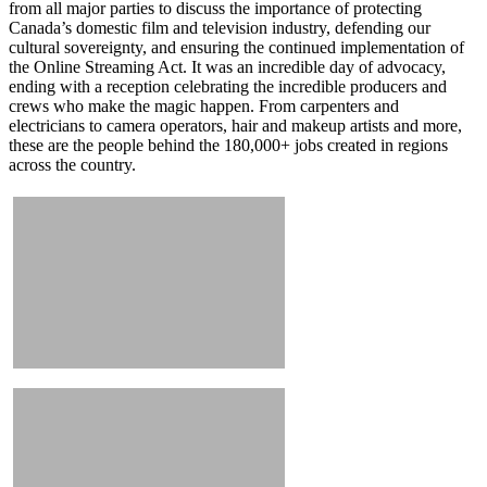
from all major parties to discuss the importance of protecting
Canada’s domestic film and television industry, defending our
cultural sovereignty, and ensuring the continued implementation of
the Online Streaming Act. It was an incredible day of advocacy,
ending with a reception celebrating the incredible producers and
crews who make the magic happen. From carpenters and
electricians to camera operators, hair and makeup artists and more,
these are the people behind the 180,000+ jobs created in regions
across the country.