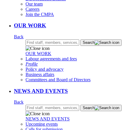
Our team
Careers
Join the CMPA
OUR WORK
Back
Search:
Search
OUR WORK
Labour agreements and fees
Profile
Policy and advocacy
Business affairs
Committees and Board of Directors
NEWS AND EVENTS
Back
Search:
Search
NEWS AND EVENTS
Upcoming events
Calls for submission