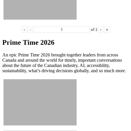
«
‹
of
2
›
»
Prime Time 2026
An epic Prime Time 2026 brought together leaders from across
Canada and around the world for timely, important conversations
about the future of the Canadian industry, AI, accessibility,
sustainability, what’s driving decisions globally, and so much more.