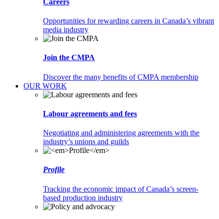
Careers
Opportunities for rewarding careers in Canada’s vibrant
media industry
Join the CMPA
Discover the many benefits of CMPA membership
OUR WORK
Labour agreements and fees
Negotiating and administering agreements with the
industry’s unions and guilds
Profile
Tracking the economic impact of Canada’s screen-
based production industry