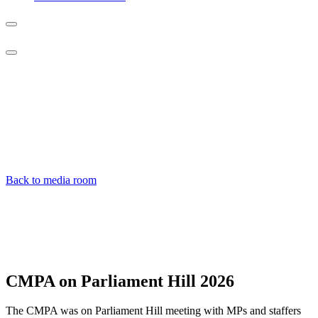
Photo
galleries
Back to media room
CMPA on Parliament Hill
2026
The CMPA was on Parliament Hill meeting with MPs and staffers