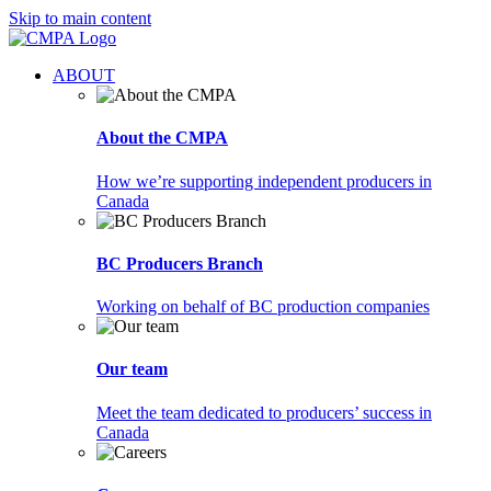
Skip to main content
ABOUT
About the CMPA
How we’re supporting independent producers in
Canada
BC Producers Branch
Working on behalf of BC production companies
Our team
Meet the team dedicated to producers’ success in
Canada