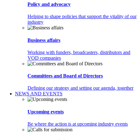
Policy and advocacy
Helping to shape policies that support the vitality of our
industry
Business affairs
Working with funders, broadcasters, distributors and
VOD companies
Committees and Board of Directors
Defining our strategy and setting our agenda, together
NEWS AND EVENTS
Upcoming events
Be where the action is at upcoming industry events