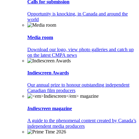
Calls for submission
Opportunity is knocking, in Canada and around the
world
Media room
Download our logo, view photo galleries and catch up
on the latest CMPA news
Indiescreen Awards
Our annual prize to honour outstanding independent
Canadian film producers
Indiescreen
magazine
A guide to the phenomenal content created by Canada’s
independent media producers