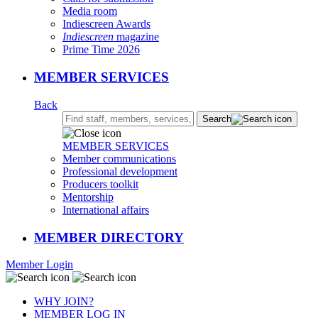
Media room
Indiescreen Awards
Indiescreen
magazine
Prime Time 2026
MEMBER SERVICES
Back
Search:
Search
MEMBER SERVICES
Member communications
Professional development
Producers toolkit
Mentorship
International affairs
MEMBER DIRECTORY
Member Login
WHY JOIN?
MEMBER LOG IN