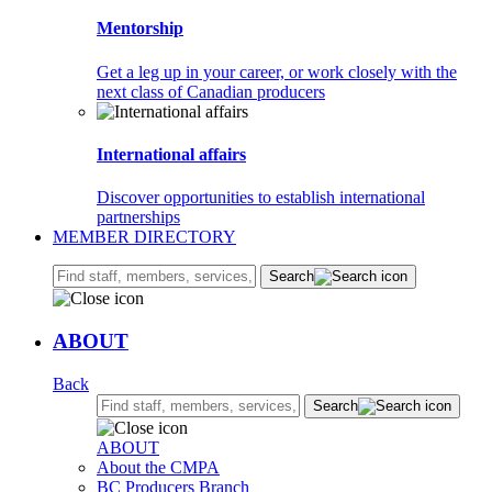
Mentorship
Get a leg up in your career, or work closely with the
next class of Canadian producers
International affairs
Discover opportunities to establish international
partnerships
MEMBER DIRECTORY
Search:
Search
ABOUT
Back
Search:
Search
ABOUT
About the CMPA
BC Producers Branch