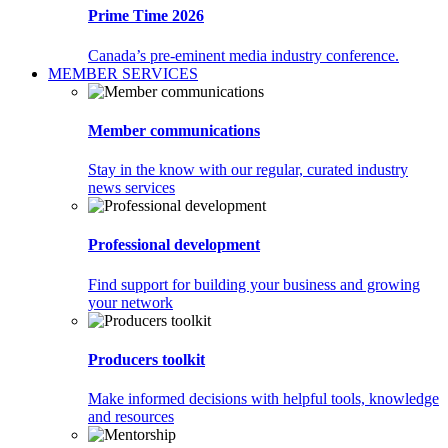
Prime Time 2026
Canada’s pre-eminent media industry conference.
MEMBER SERVICES
Member communications
Stay in the know with our regular, curated industry
news services
Professional development
Find support for building your business and growing
your network
Producers toolkit
Make informed decisions with helpful tools, knowledge
and resources