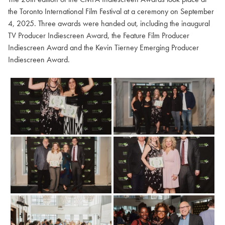
the Toronto International Film Festival at a ceremony on September
4, 2025. Three awards were handed out, including the inaugural
TV Producer Indiescreen Award, the Feature Film Producer
Indiescreen Award and the Kevin Tierney Emerging Producer
Indiescreen Award.