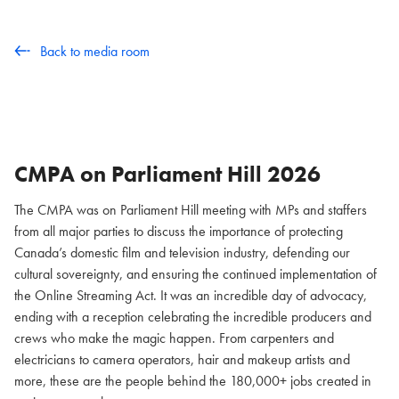
Back to media room
CMPA on Parliament Hill
2026
The CMPA was on Parliament Hill meeting with MPs and staffers
from all major parties to discuss the importance of protecting
Canada’s domestic film and television industry, defending our
cultural sovereignty, and ensuring the continued implementation of
the Online Streaming Act. It was an incredible day of advocacy,
ending with a reception celebrating the incredible producers and
crews who make the magic happen. From carpenters and
electricians to camera operators, hair and makeup artists and
more, these are the people behind the 180,000+ jobs created in