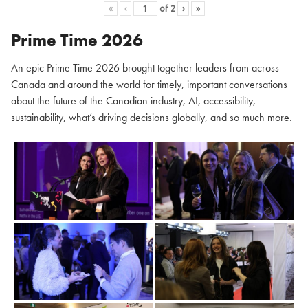
«
‹
of
2
›
»
Prime Time 2026
An epic Prime Time 2026 brought together leaders from across
Canada and around the world for timely, important conversations
about the future of the Canadian industry, AI, accessibility,
sustainability, what’s driving decisions globally, and so much more.