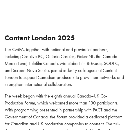
Content London 2025
The CMPA, together with national and provincial partners,
including Creative BC, Ontario Creates, PictureNL, the Canada
Media Fund, Telefilm Canada, Manitoba Film & Music, SODEC,
and Screen Nova Scotia, joined industry colleagues at Content
London to support Canadian producers to grow their networks and
strengthen international collaboration.
The week began with the eighth annual Canada–UK Co-
Production Forum, which welcomed more than 130 participants.
With programming presented in partnership with PACT and the
Government of Canada, the Forum provided a dedicated platform
for Canadian and UK production companies to connect. The full-