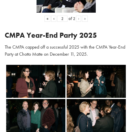
«
‹
of
2
›
»
CMPA Year-End Party 2025
The CMPA capped off a successful 2025 with the CMPA Year-End
Party at Chotto Matte on December 11, 2025.