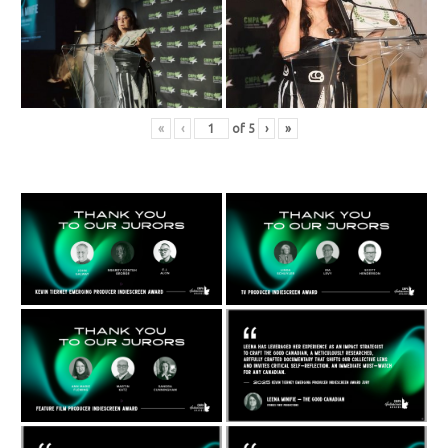
«
‹
of
5
›
»