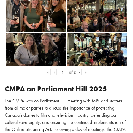
«
‹
of
2
›
»
CMPA on Parliament Hill
2025
The CMPA was on Parliament Hill meeting with MPs and staffers
from all major parties to discuss the importance of protecting
Canada’s domestic film and television industry, defending our
cultural sovereignty, and ensuring the continued implementation of
the Online Streaming Act. Following a day of meetings, the CMPA