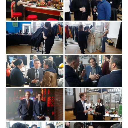
IMG 376