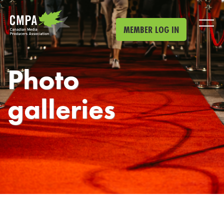
Skip to main content
MEMBER LOG IN
Photo
galleries