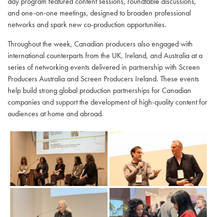
day program featured content sessions, roundtable discussions,
and one-on-one meetings, designed to broaden professional
networks and spark new co-production opportunities.
Throughout the week, Canadian producers also engaged with
international counterparts from the UK, Ireland, and Australia at a
series of networking events delivered in partnership with Screen
Producers Australia and Screen Producers Ireland. These events
help build strong global production partnerships for Canadian
companies and support the development of high-quality content for
audiences at home and abroad.