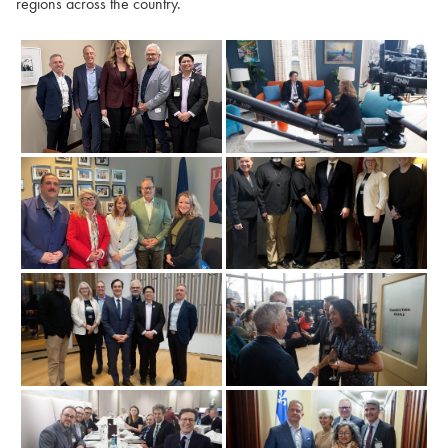
regions across the country.