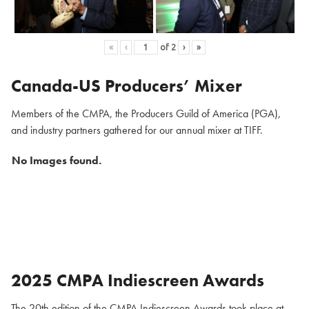
«
‹
of
2
›
»
Canada-US Producers’ Mixer
Members of the CMPA, the Producers Guild of America (PGA),
and industry partners gathered for our annual mixer at TIFF.
No Images found.
2025 CMPA Indiescreen Awards
The 20th edition of the CMPA Indiescreen Awards took place at