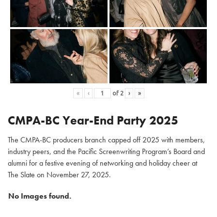
«
‹
of
2
›
»
CMPA-BC Year-End Party 2025
The CMPA-BC producers branch capped off 2025 with members,
industry peers, and the Pacific Screenwriting Program’s Board and
alumni for a festive evening of networking and holiday cheer at
The Slate on November 27, 2025.
No Images found.