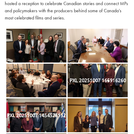
hosted a reception to celebrate Canadian stories and connect MPs
and policymakers with the producers behind some of Canada’s
most celebrated films and series.
PXL 20251007 165916260
PXL 20251007 1454526152