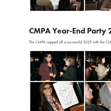
CMPA Year-End Party 
The CMPA capped off a successful 2025 with the CM