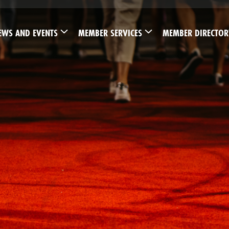
EWS AND EVENTS
MEMBER SERVICES
MEMBER DIRECTOR