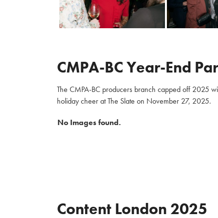
CMPA-BC Year-End Par
The CMPA-BC producers branch capped off 2025 with m
holiday cheer at The Slate on November 27, 2025.
No Images found.
Content London 2025