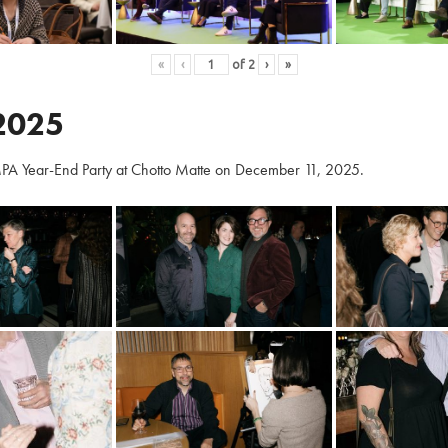
«
‹
of
2
›
»
2025
PA Year-End Party at Chotto Matte on December 11, 2025.