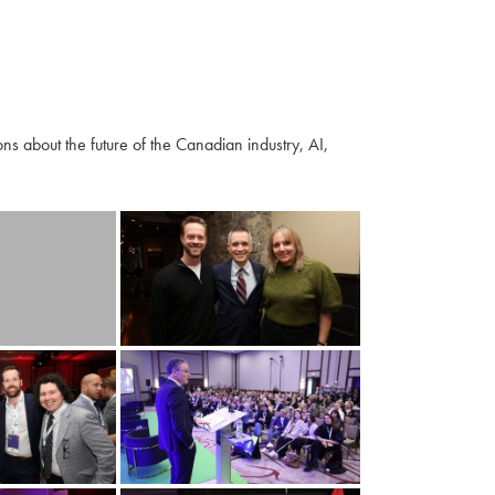
s about the future of the Canadian industry, AI,