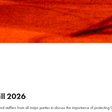
ll
2026
staffers from all major parties to discuss the importance of protecting C