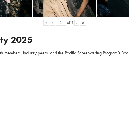
«
‹
of
2
›
»
ty 2025
embers, industry peers, and the Pacific Screenwriting Program’s Board