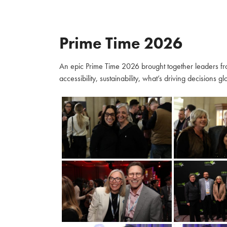
Prime Time 2026
An epic Prime Time 2026 brought together leaders fro
accessibility, sustainability, what’s driving decisions 