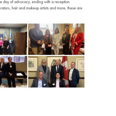
ble day of advocacy, ending with a reception
ators, hair and makeup artists and more, these are