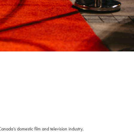
anada’s domestic film and television industry,