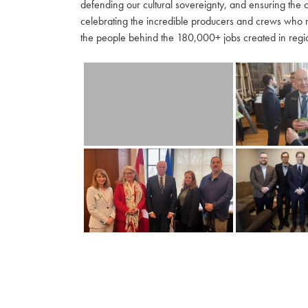
defending our cultural sovereignty, and ensuring the 
celebrating the incredible producers and crews who 
the people behind the 180,000+ jobs created in regio