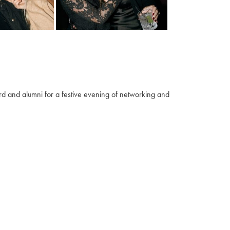
 and alumni for a festive evening of networking and