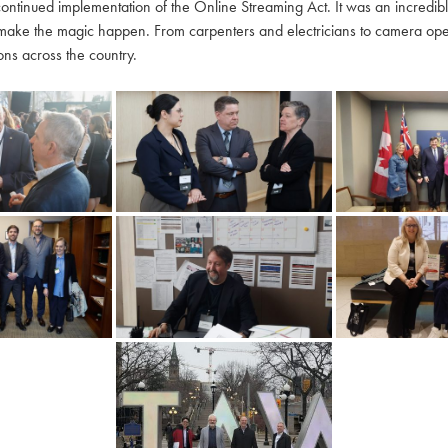
continued implementation of the Online Streaming Act. It was an incredi
make the magic happen. From carpenters and electricians to camera oper
ns across the country.