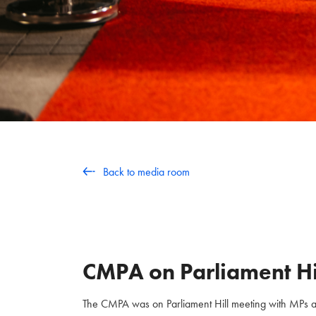
Back to media room
CMPA on Parliament Hi
The CMPA was on Parliament Hill meeting with MPs and 