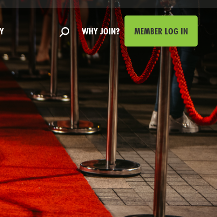
Y
WHY JOIN?
MEMBER LOG IN