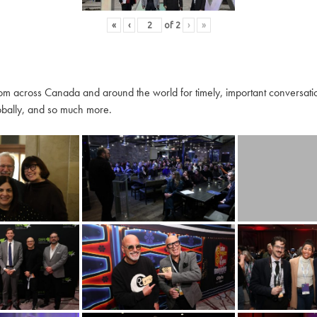
«
‹
of
2
›
»
m across Canada and around the world for timely, important conversation
globally, and so much more.