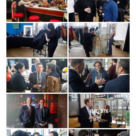
IMG 376