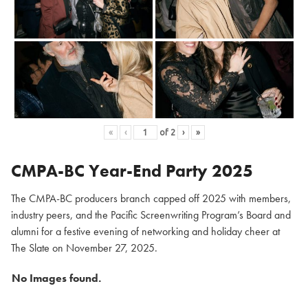
«
‹
of
2
›
»
CMPA-BC Year-End Party 2025
The CMPA-BC producers branch capped off 2025 with members,
industry peers, and the Pacific Screenwriting Program’s Board and
alumni for a festive evening of networking and holiday cheer at
The Slate on November 27, 2025.
No Images found.