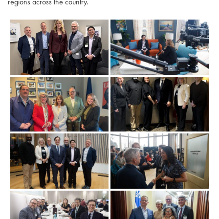
regions across the country.