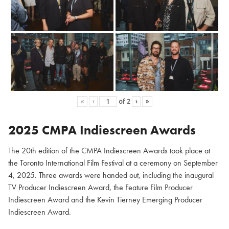
«
‹
of
2
›
»
2025 CMPA Indiescreen Awards
The 20th edition of the CMPA Indiescreen Awards took place at
the Toronto International Film Festival at a ceremony on September
4, 2025. Three awards were handed out, including the inaugural
TV Producer Indiescreen Award, the Feature Film Producer
Indiescreen Award and the Kevin Tierney Emerging Producer
Indiescreen Award.