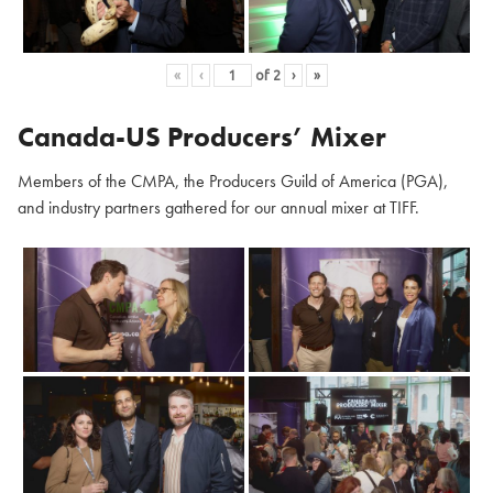
«
‹
of
2
›
»
Canada-US Producers’ Mixer
Members of the CMPA, the Producers Guild of America (PGA),
and industry partners gathered for our annual mixer at TIFF.