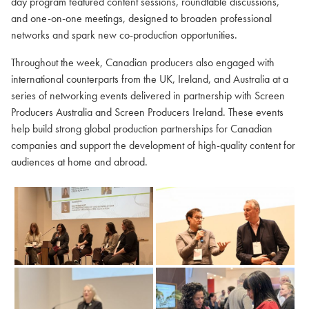
day program featured content sessions, roundtable discussions,
and one-on-one meetings, designed to broaden professional
networks and spark new co-production opportunities.
Throughout the week, Canadian producers also engaged with
international counterparts from the UK, Ireland, and Australia at a
series of networking events delivered in partnership with Screen
Producers Australia and Screen Producers Ireland. These events
help build strong global production partnerships for Canadian
companies and support the development of high-quality content for
audiences at home and abroad.