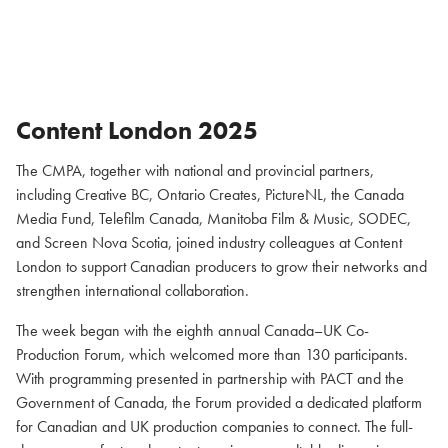
Content London 2025
The CMPA, together with national and provincial partners,
including Creative BC, Ontario Creates, PictureNL, the Canada
Media Fund, Telefilm Canada, Manitoba Film & Music, SODEC,
and Screen Nova Scotia, joined industry colleagues at Content
London to support Canadian producers to grow their networks and
strengthen international collaboration.
The week began with the eighth annual Canada–UK Co-
Production Forum, which welcomed more than 130 participants.
With programming presented in partnership with PACT and the
Government of Canada, the Forum provided a dedicated platform
for Canadian and UK production companies to connect. The full-