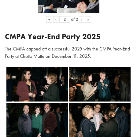
«
‹
of
2
›
»
CMPA Year-End Party 2025
The CMPA capped off a successful 2025 with the CMPA Year-End
Party at Chotto Matte on December 11, 2025.