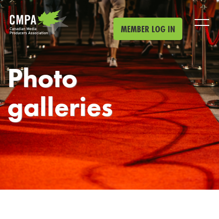
Skip to main content
MEMBER LOG IN
Photo
galleries