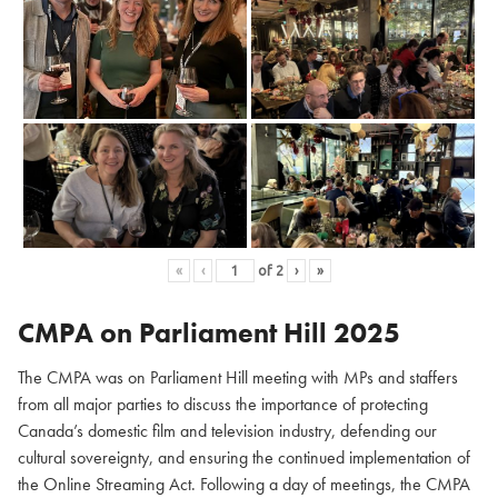
«
‹
of
2
›
»
CMPA on Parliament Hill
2025
The CMPA was on Parliament Hill meeting with MPs and staffers
from all major parties to discuss the importance of protecting
Canada’s domestic film and television industry, defending our
cultural sovereignty, and ensuring the continued implementation of
the Online Streaming Act. Following a day of meetings, the CMPA