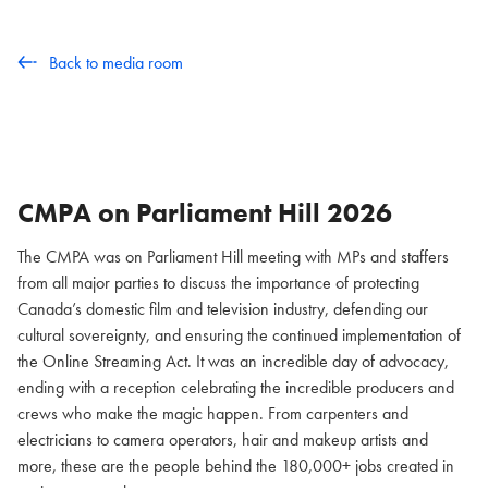
Back to media room
CMPA on Parliament Hill
2026
The CMPA was on Parliament Hill meeting with MPs and staffers
from all major parties to discuss the importance of protecting
Canada’s domestic film and television industry, defending our
cultural sovereignty, and ensuring the continued implementation of
the Online Streaming Act. It was an incredible day of advocacy,
ending with a reception celebrating the incredible producers and
crews who make the magic happen. From carpenters and
electricians to camera operators, hair and makeup artists and
more, these are the people behind the 180,000+ jobs created in