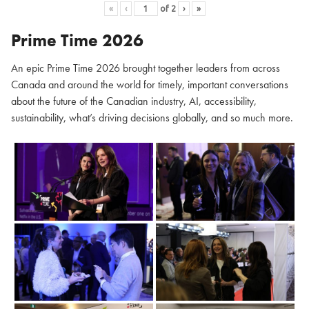
«
‹
of
2
›
»
Prime Time 2026
An epic Prime Time 2026 brought together leaders from across
Canada and around the world for timely, important conversations
about the future of the Canadian industry, AI, accessibility,
sustainability, what’s driving decisions globally, and so much more.