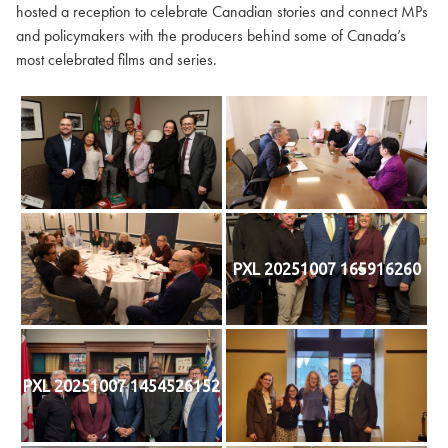
hosted a reception to celebrate Canadian stories and connect MPs
and policymakers with the producers behind some of Canada’s
most celebrated films and series.
PXL 20251007 165916260
PXL 20251007 1454526152