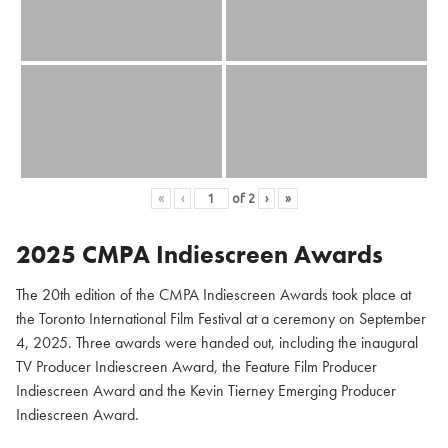
«
‹
of
2
›
»
2025 CMPA Indiescreen Awards
The 20th edition of the CMPA Indiescreen Awards took place at
the Toronto International Film Festival at a ceremony on September
4, 2025. Three awards were handed out, including the inaugural
TV Producer Indiescreen Award, the Feature Film Producer
Indiescreen Award and the Kevin Tierney Emerging Producer
Indiescreen Award.