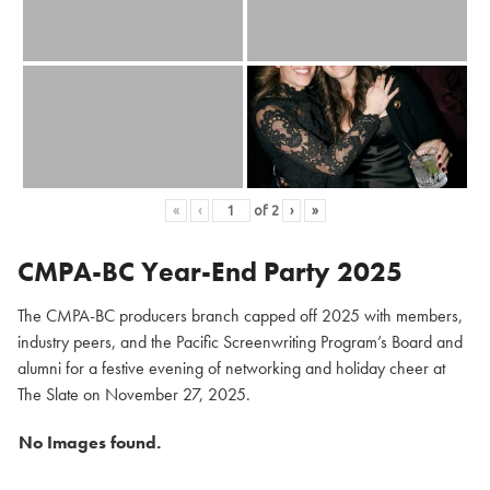
«
‹
of
2
›
»
CMPA-BC Year-End Party 2025
The CMPA-BC producers branch capped off 2025 with members,
industry peers, and the Pacific Screenwriting Program’s Board and
alumni for a festive evening of networking and holiday cheer at
The Slate on November 27, 2025.
No Images found.