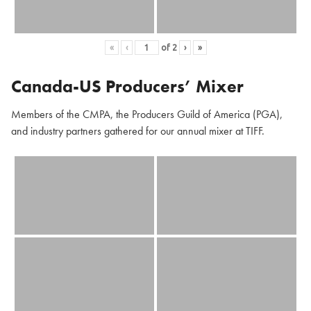
«
‹
of
2
›
»
Canada-US Producers’ Mixer
Members of the CMPA, the Producers Guild of America (PGA),
and industry partners gathered for our annual mixer at TIFF.