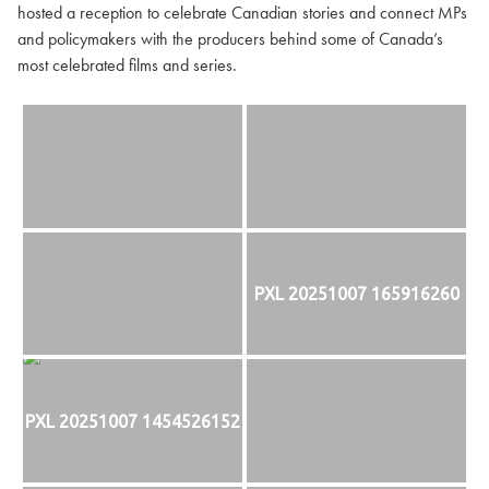
hosted a reception to celebrate Canadian stories and connect MPs
and policymakers with the producers behind some of Canada’s
most celebrated films and series.
PXL 20251007 165916260
PXL 20251007 1454526152