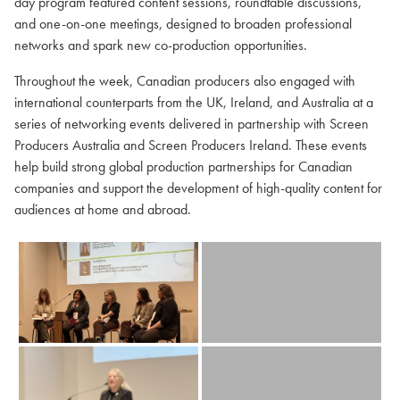
day program featured content sessions, roundtable discussions,
and one-on-one meetings, designed to broaden professional
networks and spark new co-production opportunities.
Throughout the week, Canadian producers also engaged with
international counterparts from the UK, Ireland, and Australia at a
series of networking events delivered in partnership with Screen
Producers Australia and Screen Producers Ireland. These events
help build strong global production partnerships for Canadian
companies and support the development of high-quality content for
audiences at home and abroad.