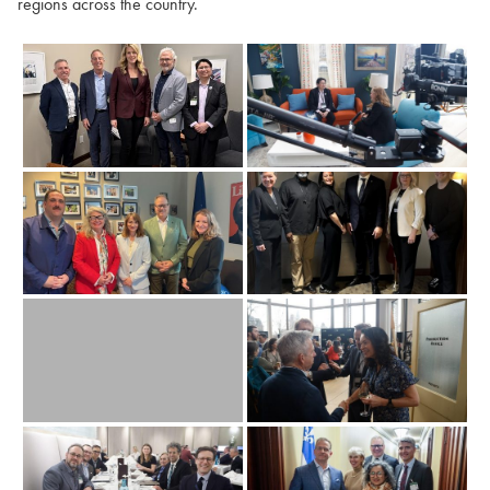
regions across the country.