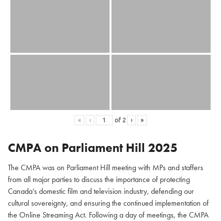
«
‹
of
2
›
»
CMPA on Parliament Hill
2025
The CMPA was on Parliament Hill meeting with MPs and staffers
from all major parties to discuss the importance of protecting
Canada’s domestic film and television industry, defending our
cultural sovereignty, and ensuring the continued implementation of
the Online Streaming Act. Following a day of meetings, the CMPA