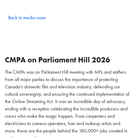
Back to media room
CMPA on Parliament Hill
2026
The CMPA was on Parliament Hill meeting with MPs and staffers
from all major parties to discuss the importance of protecting
Canada’s domestic film and television industry, defending our
cultural sovereignty, and ensuring the continued implementation of
the Online Streaming Act. It was an incredible day of advocacy,
ending with a reception celebrating the incredible producers and
crews who make the magic happen. From carpenters and
electricians to camera operators, hair and makeup artists and
more, these are the people behind the 180,000+ jobs created in