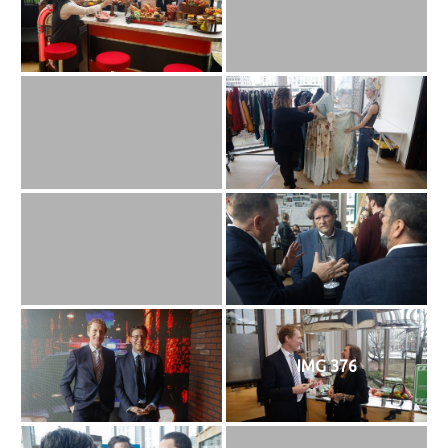
IMG 376