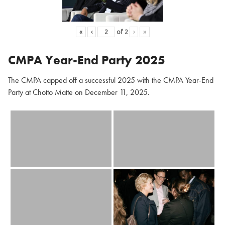
«
‹
of
2
›
»
CMPA Year-End Party 2025
The CMPA capped off a successful 2025 with the CMPA Year-End
Party at Chotto Matte on December 11, 2025.