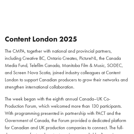
Content London 2025
The CMPA, together with national and provincial partners,
including Creative BC, Ontario Creates, PictureNL, the Canada
Media Fund, Telefilm Canada, Manitoba Film & Music, SODEC,
and Screen Nova Scotia, joined industry colleagues at Content
London to support Canadian producers to grow their networks and
strengthen international collaboration.
The week began with the eighth annual Canada–UK Co-
Production Forum, which welcomed more than 130 participants.
With programming presented in partnership with PACT and the
Government of Canada, the Forum provided a dedicated platform
for Canadian and UK production companies to connect. The full-