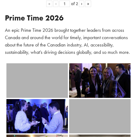
«
‹
of
2
›
»
Prime Time 2026
An epic Prime Time 2026 brought together leaders from across
Canada and around the world for timely, important conversations
about the future of the Canadian industry, AI, accessibility,
sustainability, what’s driving decisions globally, and so much more.