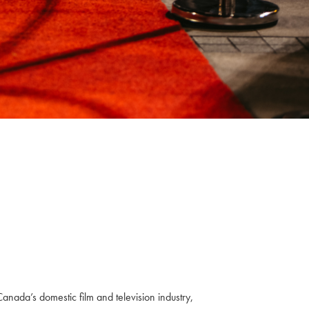
anada’s domestic film and television industry,