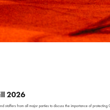
ll
2026
staffers from all major parties to discuss the importance of protecting C