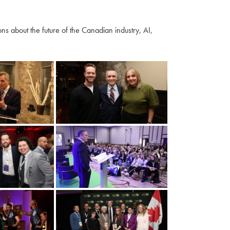
s about the future of the Canadian industry, AI,