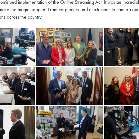
continued implementation of the Online Streaming Act. It was an incredi
make the magic happen. From carpenters and electricians to camera oper
ns across the country.