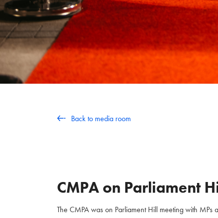
Back to media room
CMPA on Parliament Hi
The CMPA was on Parliament Hill meeting with MPs and 