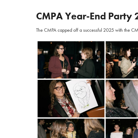
CMPA Year-End Party 
The CMPA capped off a successful 2025 with the CM