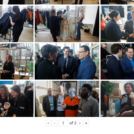
«
‹
of
2
›
»