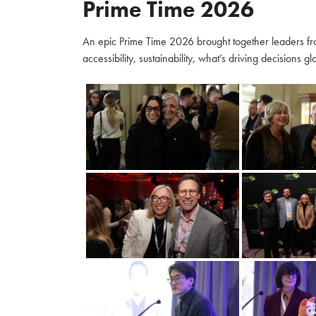
Prime Time 2026
An epic Prime Time 2026 brought together leaders fro
accessibility, sustainability, what’s driving decisions 