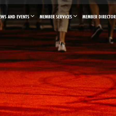
EWS AND EVENTS
MEMBER SERVICES
MEMBER DIRECTOR