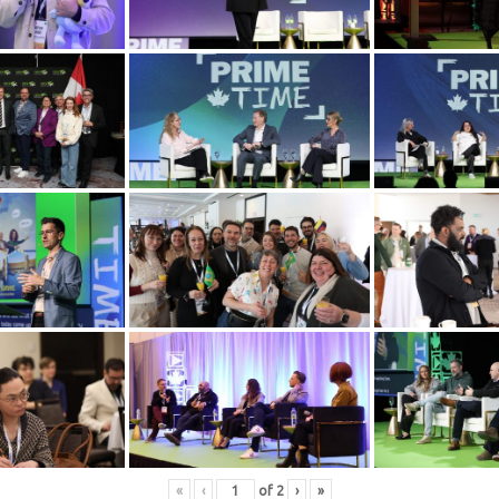
«
‹
of
2
›
»