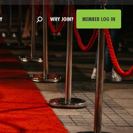
Y
WHY JOIN?
MEMBER LOG IN