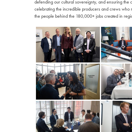
defending our cultural sovereignty, and ensuring the 
celebrating the incredible producers and crews who 
the people behind the 180,000+ jobs created in regio