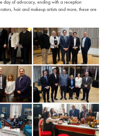
ble day of advocacy, ending with a reception
ators, hair and makeup artists and more, these are