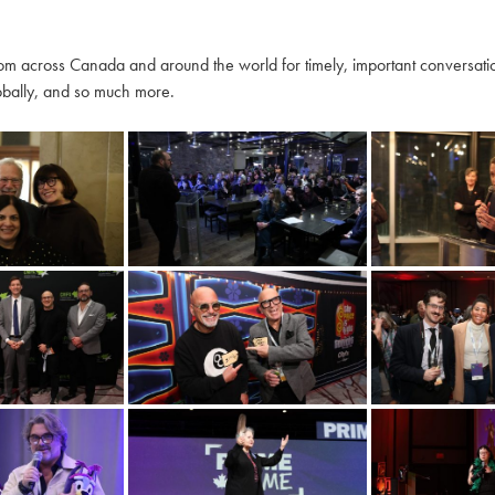
m across Canada and around the world for timely, important conversation
globally, and so much more.