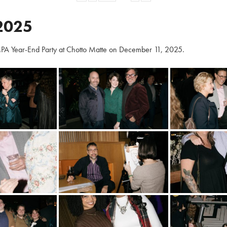
2025
PA Year-End Party at Chotto Matte on December 11, 2025.