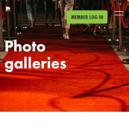
Skip to main content
MEMBER LOG IN
Photo
galleries