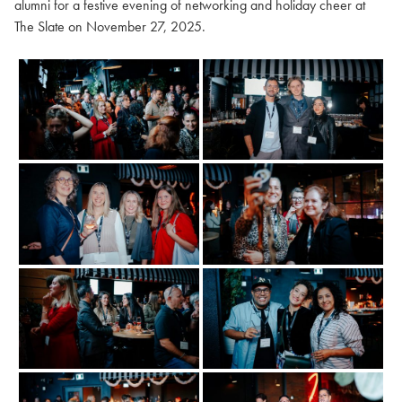
alumni for a festive evening of networking and holiday cheer at
The Slate on November 27, 2025.