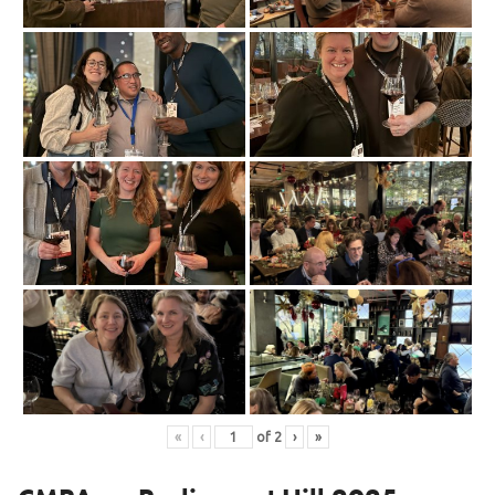
«
‹
of
2
›
»