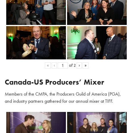
«
‹
of
2
›
»
Canada-US Producers’ Mixer
Members of the CMPA, the Producers Guild of America (PGA),
and industry partners gathered for our annual mixer at TIFF.