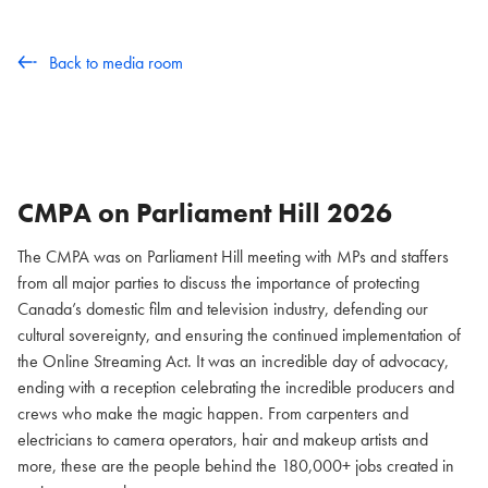
Back to media room
CMPA on Parliament Hill
2026
The CMPA was on Parliament Hill meeting with MPs and staffers
from all major parties to discuss the importance of protecting
Canada’s domestic film and television industry, defending our
cultural sovereignty, and ensuring the continued implementation of
the Online Streaming Act. It was an incredible day of advocacy,
ending with a reception celebrating the incredible producers and
crews who make the magic happen. From carpenters and
electricians to camera operators, hair and makeup artists and
more, these are the people behind the 180,000+ jobs created in