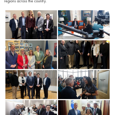
regions across the country.