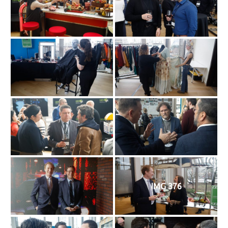
IMG 376