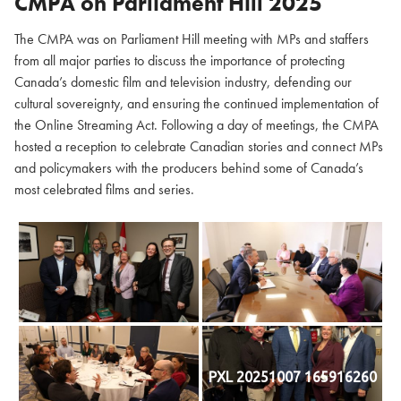
CMPA on Parliament Hill
2025
The CMPA was on Parliament Hill meeting with MPs and staffers
from all major parties to discuss the importance of protecting
Canada’s domestic film and television industry, defending our
cultural sovereignty, and ensuring the continued implementation of
the Online Streaming Act. Following a day of meetings, the CMPA
hosted a reception to celebrate Canadian stories and connect MPs
and policymakers with the producers behind some of Canada’s
most celebrated films and series.
PXL 20251007 165916260