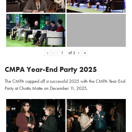
«
‹
of
2
›
»
CMPA Year-End Party 2025
The CMPA capped off a successful 2025 with the CMPA Year-End
Party at Chotto Matte on December 11, 2025.