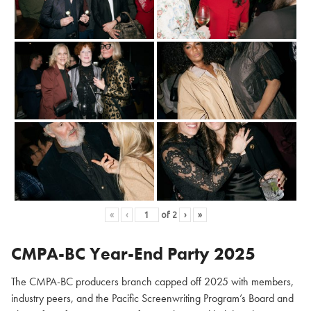
«
‹
of
2
›
»
CMPA-BC Year-End Party 2025
The CMPA-BC producers branch capped off 2025 with members,
industry peers, and the Pacific Screenwriting Program’s Board and