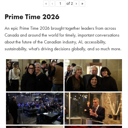
«
‹
of
2
›
»
Prime Time 2026
An epic Prime Time 2026 brought together leaders from across
Canada and around the world for timely, important conversations
about the future of the Canadian industry, AI, accessibility,
sustainability, what’s driving decisions globally, and so much more.