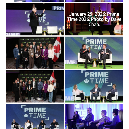
January 29, 2026: Prime
Time 2026. Photo by Dave
Chan.