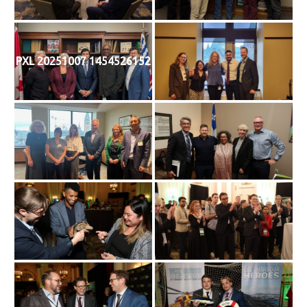
PXL 20251007 1454526152