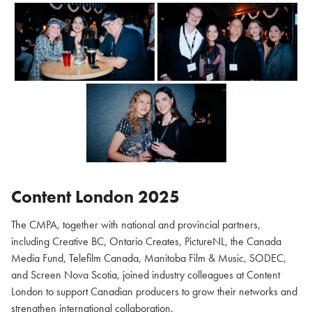
Content London 2025
The CMPA, together with national and provincial partners,
including Creative BC, Ontario Creates, PictureNL, the Canada
Media Fund, Telefilm Canada, Manitoba Film & Music, SODEC,
and Screen Nova Scotia, joined industry colleagues at Content
London to support Canadian producers to grow their networks and
strengthen international collaboration.