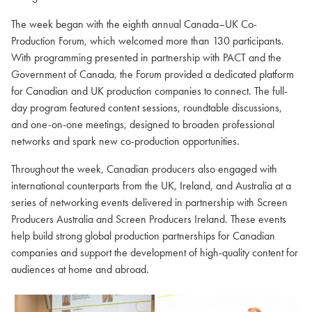
The week began with the eighth annual Canada–UK Co-
Production Forum, which welcomed more than 130 participants.
With programming presented in partnership with PACT and the
Government of Canada, the Forum provided a dedicated platform
for Canadian and UK production companies to connect. The full-
day program featured content sessions, roundtable discussions,
and one-on-one meetings, designed to broaden professional
networks and spark new co-production opportunities.
Throughout the week, Canadian producers also engaged with
international counterparts from the UK, Ireland, and Australia at a
series of networking events delivered in partnership with Screen
Producers Australia and Screen Producers Ireland. These events
help build strong global production partnerships for Canadian
companies and support the development of high-quality content for
audiences at home and abroad.