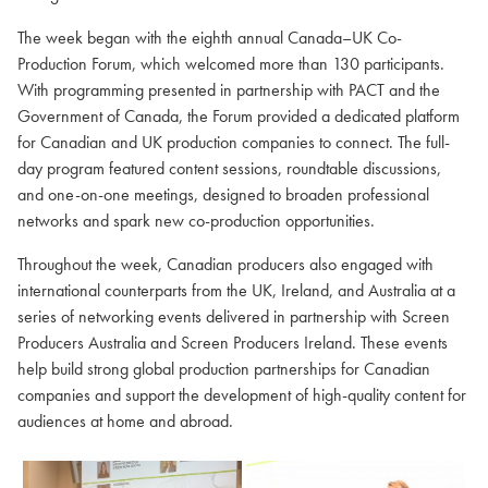
The week began with the eighth annual Canada–UK Co-
Production Forum, which welcomed more than 130 participants.
With programming presented in partnership with PACT and the
Government of Canada, the Forum provided a dedicated platform
for Canadian and UK production companies to connect. The full-
day program featured content sessions, roundtable discussions,
and one-on-one meetings, designed to broaden professional
networks and spark new co-production opportunities.
Throughout the week, Canadian producers also engaged with
international counterparts from the UK, Ireland, and Australia at a
series of networking events delivered in partnership with Screen
Producers Australia and Screen Producers Ireland. These events
help build strong global production partnerships for Canadian
companies and support the development of high-quality content for
audiences at home and abroad.