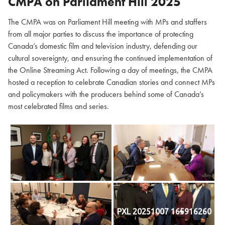
CMPA on Parliament Hill
2025
The CMPA was on Parliament Hill meeting with MPs and staffers
from all major parties to discuss the importance of protecting
Canada’s domestic film and television industry, defending our
cultural sovereignty, and ensuring the continued implementation of
the Online Streaming Act. Following a day of meetings, the CMPA
hosted a reception to celebrate Canadian stories and connect MPs
and policymakers with the producers behind some of Canada’s
most celebrated films and series.
PXL 20251007 165916260