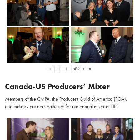
«
‹
of
2
›
»
Canada-US Producers’ Mixer
Members of the CMPA, the Producers Guild of America (PGA),
and industry partners gathered for our annual mixer at TIFF.