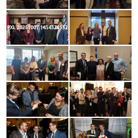
PXL 20251007 1454526152