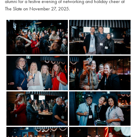
alumni for a festive evening of networking and holiday cheer at
The Slate on November 27, 2025.