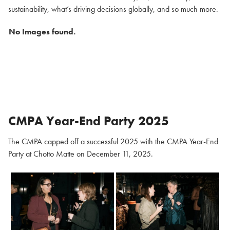
sustainability, what’s driving decisions globally, and so much more.
No Images found.
CMPA Year-End Party 2025
The CMPA capped off a successful 2025 with the CMPA Year-End
Party at Chotto Matte on December 11, 2025.