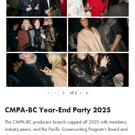
«
‹
of
2
›
»
CMPA-BC Year-End Party 2025
The CMPA-BC producers branch capped off 2025 with members,
industry peers, and the Pacific Screenwriting Program’s Board and