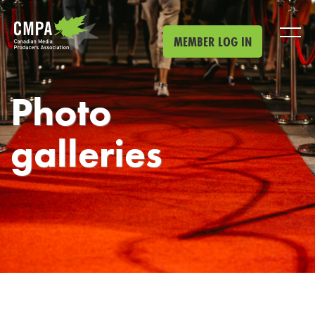
Skip to main content
MEMBER LOG IN
Photo
galleries