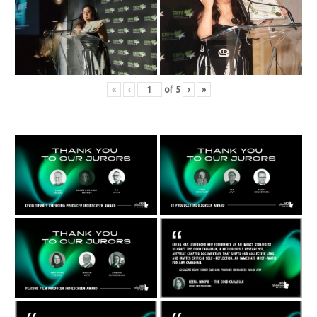
«
‹
of
5
›
»