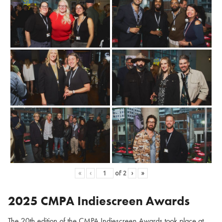
«
‹
of
2
›
»
2025 CMPA Indiescreen Awards
The 20th edition of the CMPA Indiescreen Awards took place at