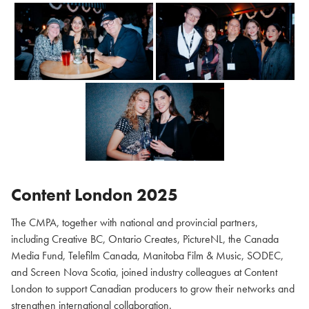
Content London 2025
The CMPA, together with national and provincial partners,
including Creative BC, Ontario Creates, PictureNL, the Canada
Media Fund, Telefilm Canada, Manitoba Film & Music, SODEC,
and Screen Nova Scotia, joined industry colleagues at Content
London to support Canadian producers to grow their networks and
strengthen international collaboration.