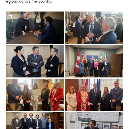
regions across the country.