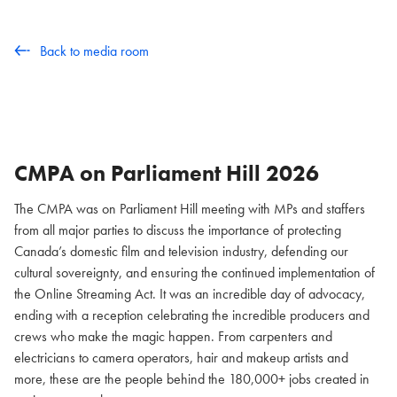
Back to media room
CMPA on Parliament Hill
2026
The CMPA was on Parliament Hill meeting with MPs and staffers
from all major parties to discuss the importance of protecting
Canada’s domestic film and television industry, defending our
cultural sovereignty, and ensuring the continued implementation of
the Online Streaming Act. It was an incredible day of advocacy,
ending with a reception celebrating the incredible producers and
crews who make the magic happen. From carpenters and
electricians to camera operators, hair and makeup artists and
more, these are the people behind the 180,000+ jobs created in