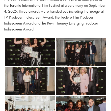
the Toronto International Film Festival at a ceremony on September
4, 2025. Three awards were handed out, including the inaugural
TV Producer Indiescreen Award, the Feature Film Producer
Indiescreen Award and the Kevin Tierney Emerging Producer
Indiescreen Award.