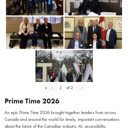
«
‹
of
2
›
»
Prime Time 2026
An epic Prime Time 2026 brought together leaders from across
Canada and around the world for timely, important conversations
about the future of the Canadian industry, AI, accessibility,