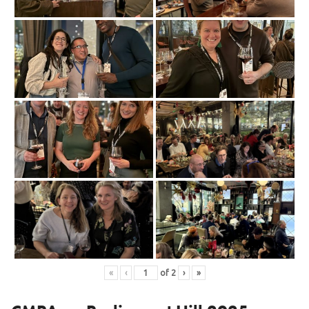
«
‹
of
2
›
»