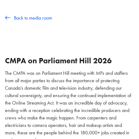
Back to media room
CMPA on Parliament Hill
2026
The CMPA was on Parliament Hill meeting with MPs and staffers
from all major parties to discuss the importance of protecting
Canada’s domestic film and television industry, defending our
cultural sovereignty, and ensuring the continued implementation of
the Online Streaming Act. It was an incredible day of advocacy,
ending with a reception celebrating the incredible producers and
crews who make the magic happen. From carpenters and
electricians to camera operators, hair and makeup artists and
more, these are the people behind the 180,000+ jobs created in