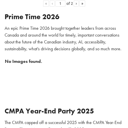
«
‹
of
2
›
»
Prime Time 2026
An epic Prime Time 2026 brought together leaders from across
Canada and around the world for timely, important conversations
about the future of the Canadian industry, AI, accessibility,
sustainability, what’s driving decisions globally, and so much more.
No Images found.
CMPA Year-End Party 2025
The CMPA capped off a successful 2025 with the CMPA Year-End