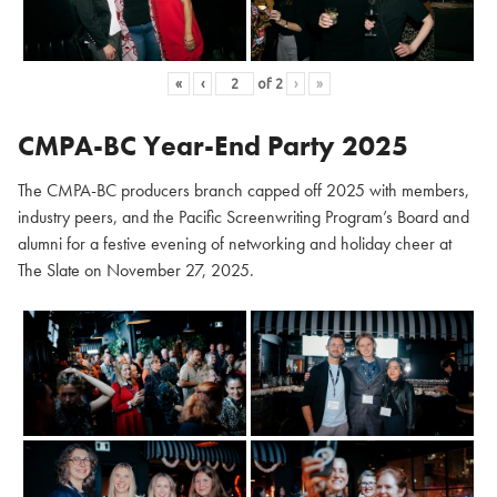
«
‹
of
2
›
»
CMPA-BC Year-End Party 2025
The CMPA-BC producers branch capped off 2025 with members,
industry peers, and the Pacific Screenwriting Program’s Board and
alumni for a festive evening of networking and holiday cheer at
The Slate on November 27, 2025.