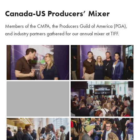
Canada-US Producers’ Mixer
Members of the CMPA, the Producers Guild of America (PGA),
and industry partners gathered for our annual mixer at TIFF.