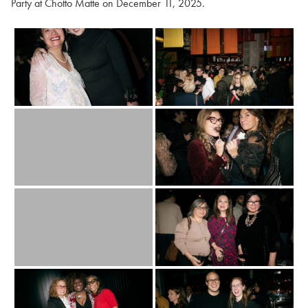
Party at Chotto Matte on December 11, 2025.