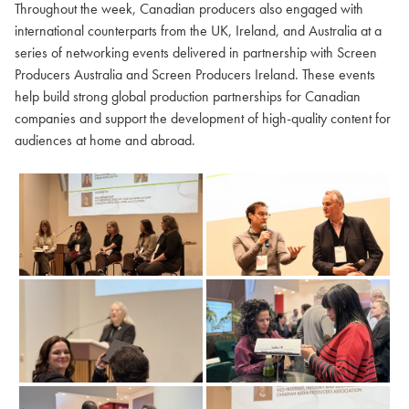
Throughout the week, Canadian producers also engaged with
international counterparts from the UK, Ireland, and Australia at a
series of networking events delivered in partnership with Screen
Producers Australia and Screen Producers Ireland. These events
help build strong global production partnerships for Canadian
companies and support the development of high-quality content for
audiences at home and abroad.