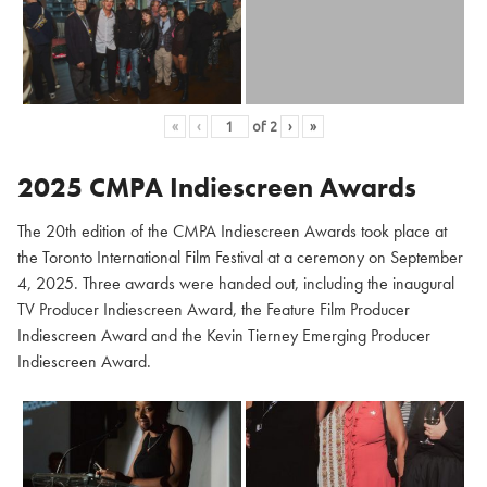
«
‹
of
2
›
»
2025 CMPA Indiescreen Awards
The 20th edition of the CMPA Indiescreen Awards took place at
the Toronto International Film Festival at a ceremony on September
4, 2025. Three awards were handed out, including the inaugural
TV Producer Indiescreen Award, the Feature Film Producer
Indiescreen Award and the Kevin Tierney Emerging Producer
Indiescreen Award.