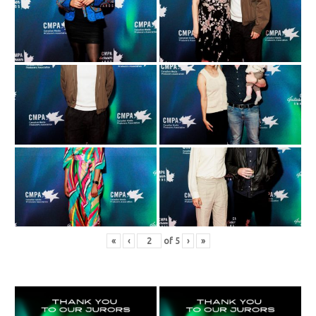
«
‹
of
5
›
»