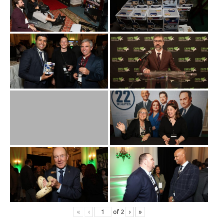
«
‹
of
2
›
»