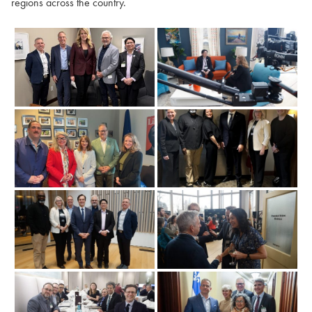
regions across the country.