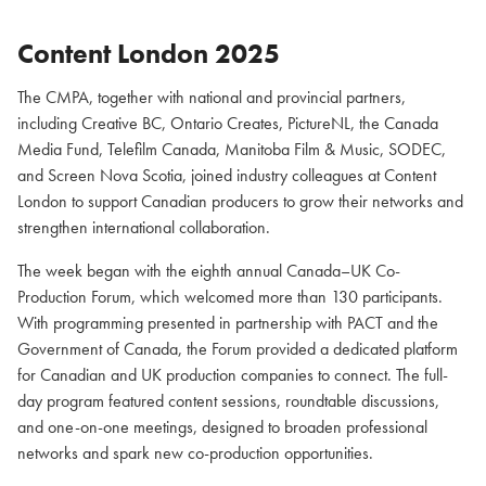
Content London 2025
The CMPA, together with national and provincial partners,
including Creative BC, Ontario Creates, PictureNL, the Canada
Media Fund, Telefilm Canada, Manitoba Film & Music, SODEC,
and Screen Nova Scotia, joined industry colleagues at Content
London to support Canadian producers to grow their networks and
strengthen international collaboration.
The week began with the eighth annual Canada–UK Co-
Production Forum, which welcomed more than 130 participants.
With programming presented in partnership with PACT and the
Government of Canada, the Forum provided a dedicated platform
for Canadian and UK production companies to connect. The full-
day program featured content sessions, roundtable discussions,
and one-on-one meetings, designed to broaden professional
networks and spark new co-production opportunities.