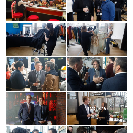
IMG 376