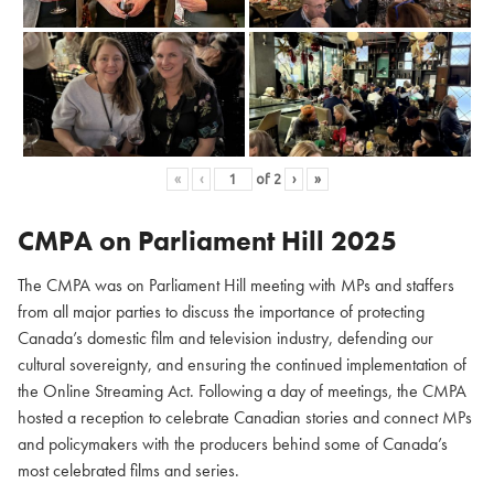
«
‹
of
2
›
»
CMPA on Parliament Hill
2025
The CMPA was on Parliament Hill meeting with MPs and staffers
from all major parties to discuss the importance of protecting
Canada’s domestic film and television industry, defending our
cultural sovereignty, and ensuring the continued implementation of
the Online Streaming Act. Following a day of meetings, the CMPA
hosted a reception to celebrate Canadian stories and connect MPs
and policymakers with the producers behind some of Canada’s
most celebrated films and series.