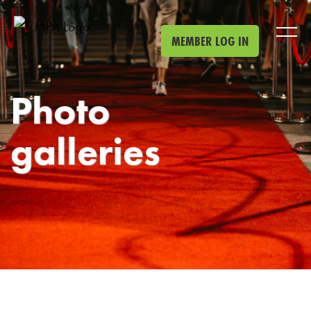
Skip to main content
MEMBER LOG IN
Photo
galleries