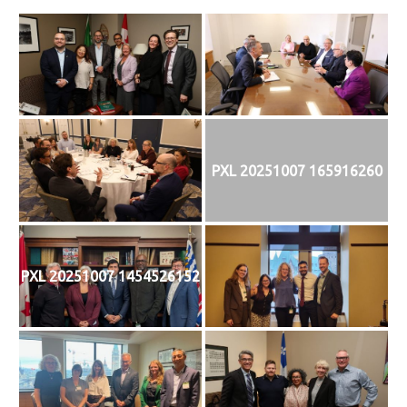
PXL 20251007 165916260
PXL 20251007 1454526152