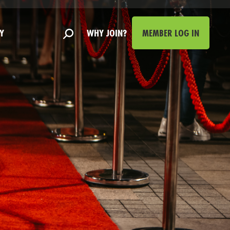
Y
WHY JOIN?
MEMBER LOG IN