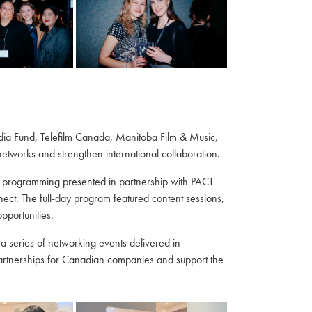
edia Fund, Telefilm Canada, Manitoba Film & Music,
tworks and strengthen international collaboration.
 programming presented in partnership with PACT
t. The full-day program featured content sessions,
portunities.
a series of networking events delivered in
partnerships for Canadian companies and support the