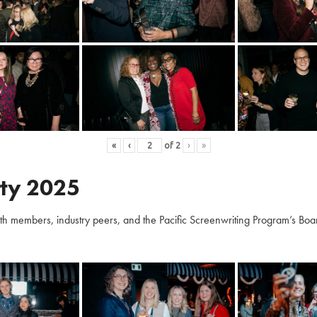
«
‹
of
2
›
»
ty 2025
embers, industry peers, and the Pacific Screenwriting Program’s Board