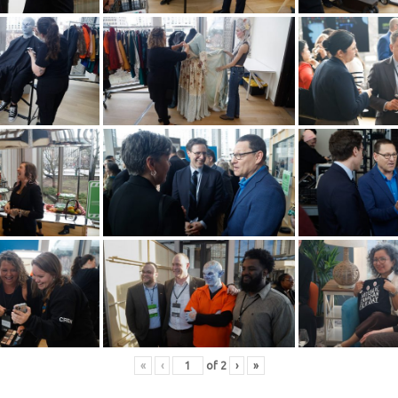
«
‹
of
2
›
»