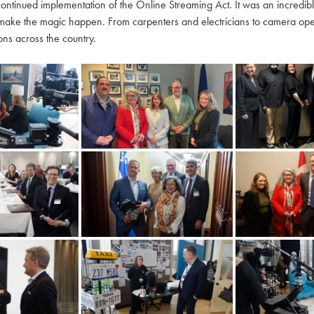
continued implementation of the Online Streaming Act. It was an incredi
make the magic happen. From carpenters and electricians to camera oper
ns across the country.