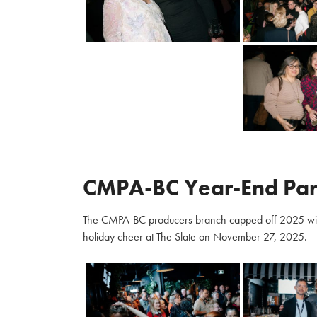
CMPA-BC Year-End Par
The CMPA-BC producers branch capped off 2025 with m
holiday cheer at The Slate on November 27, 2025.