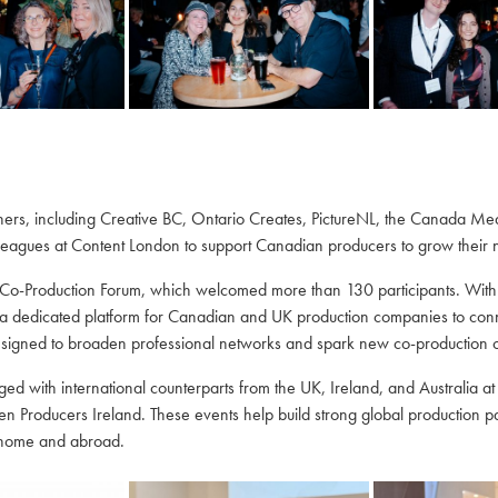
tners, including Creative BC, Ontario Creates, PictureNL, the Canada M
eagues at Content London to support Canadian producers to grow their ne
o-Production Forum, which welcomed more than 130 participants. With
dedicated platform for Canadian and UK production companies to connec
signed to broaden professional networks and spark new co-production op
 with international counterparts from the UK, Ireland, and Australia at 
en Producers Ireland. These events help build strong global production 
t home and abroad.