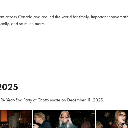
m across Canada and around the world for timely, important conversation
globally, and so much more.
2025
PA Year-End Party at Chotto Matte on December 11, 2025.