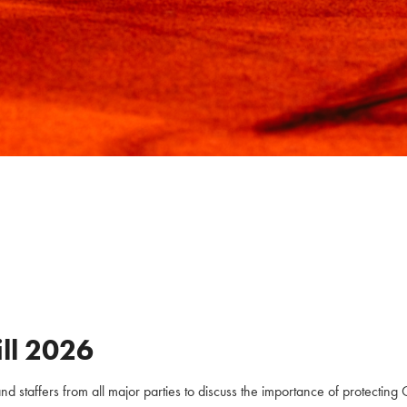
ll
2026
staffers from all major parties to discuss the importance of protecting C