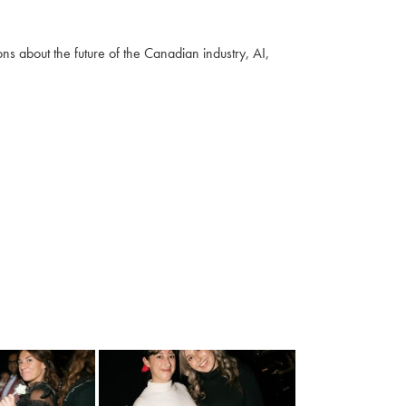
s about the future of the Canadian industry, AI,