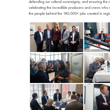
defending our cultural sovereignty, and ensuring the 
celebrating the incredible producers and crews who 
the people behind the 180,000+ jobs created in regio