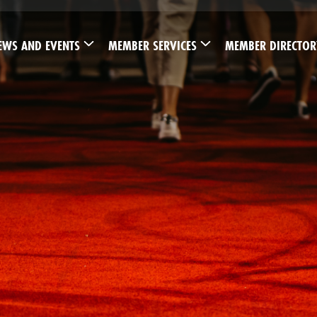
EWS AND EVENTS
MEMBER SERVICES
MEMBER DIRECTOR