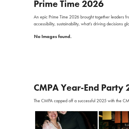
Prime Time 2026
An epic Prime Time 2026 brought together leaders fro
accessibility, sustainability, what’s driving decisions 
No Images found.
CMPA Year-End Party 
The CMPA capped off a successful 2025 with the CM