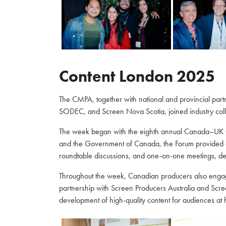
Content London 2025
The CMPA, together with national and provincial par
SODEC, and Screen Nova Scotia, joined industry coll
The week began with the eighth annual Canada–UK C
and the Government of Canada, the Forum provided a 
roundtable discussions, and one-on-one meetings, de
Throughout the week, Canadian producers also engaged
partnership with Screen Producers Australia and Scre
development of high-quality content for audiences a