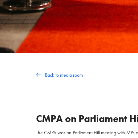
Back to media room
CMPA on Parliament Hi
The CMPA was on Parliament Hill meeting with MPs and 