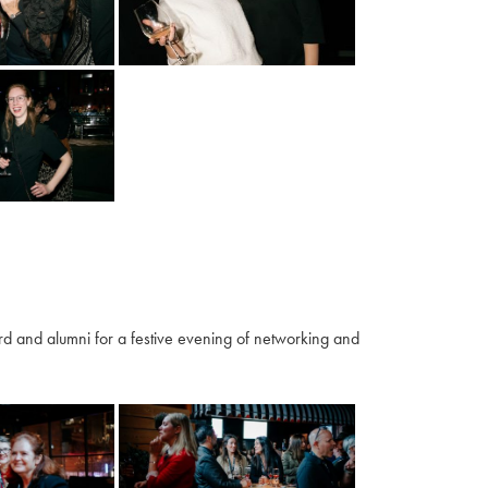
 and alumni for a festive evening of networking and