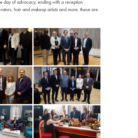
ble day of advocacy, ending with a reception
ators, hair and makeup artists and more, these are