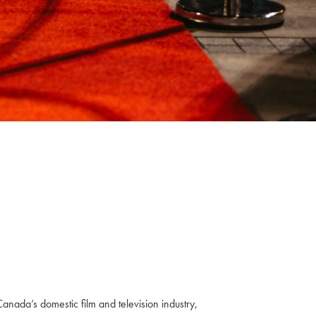
anada’s domestic film and television industry,