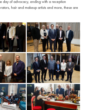
ble day of advocacy, ending with a reception
ators, hair and makeup artists and more, these are