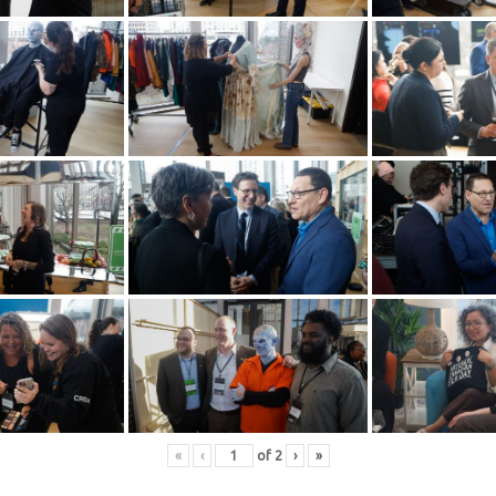
«
‹
of
2
›
»