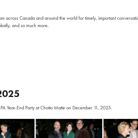
m across Canada and around the world for timely, important conversation
globally, and so much more.
2025
PA Year-End Party at Chotto Matte on December 11, 2025.