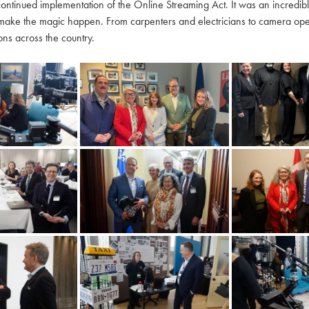
continued implementation of the Online Streaming Act. It was an incredi
make the magic happen. From carpenters and electricians to camera oper
ns across the country.