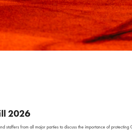
ll
2026
staffers from all major parties to discuss the importance of protecting C