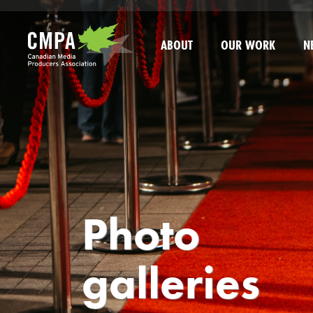
Skip to main content
ABOUT
OUR WORK
N
Photo
galleries