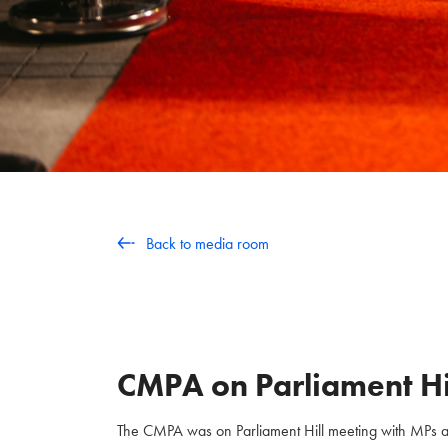
Back to media room
CMPA on Parliament Hi
The CMPA was on Parliament Hill meeting with MPs and 