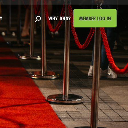
Y
WHY JOIN?
MEMBER LOG IN