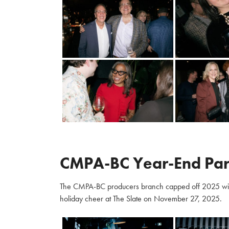
CMPA-BC Year-End Par
The CMPA-BC producers branch capped off 2025 with m
holiday cheer at The Slate on November 27, 2025.