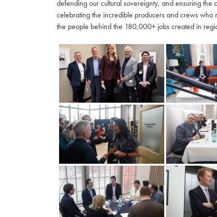
defending our cultural sovereignty, and ensuring the 
celebrating the incredible producers and crews who 
the people behind the 180,000+ jobs created in regio