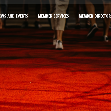
EWS AND EVENTS
MEMBER SERVICES
MEMBER DIRECTOR