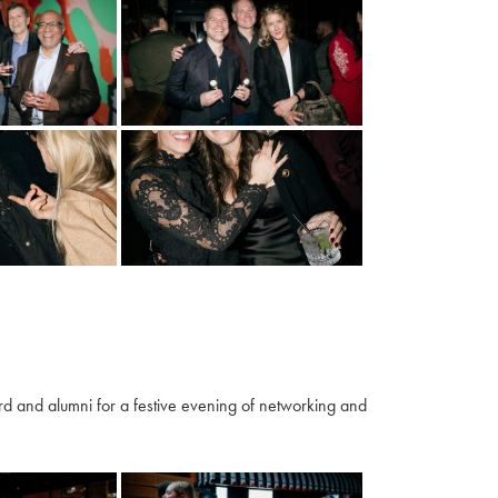
 and alumni for a festive evening of networking and