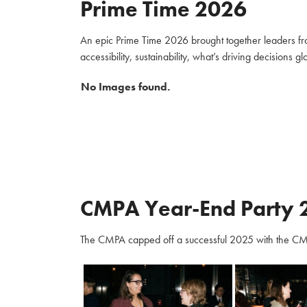
Prime Time 2026
An epic Prime Time 2026 brought together leaders fro
accessibility, sustainability, what’s driving decisions 
No Images found.
CMPA Year-End Party 
The CMPA capped off a successful 2025 with the CM