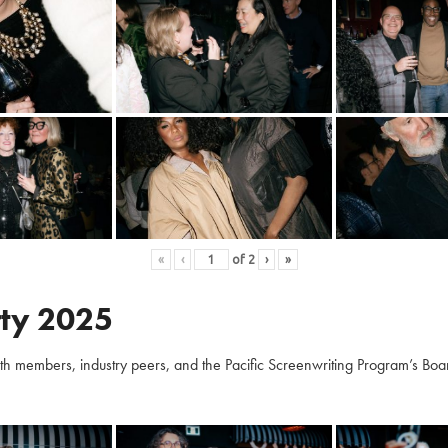
«
‹
of
2
›
»
ty 2025
embers, industry peers, and the Pacific Screenwriting Program’s Board