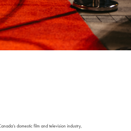
anada’s domestic film and television industry,