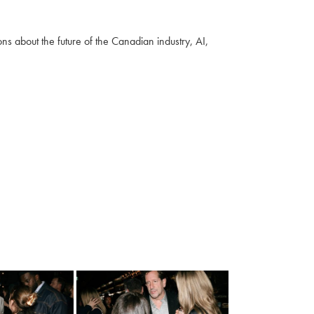
s about the future of the Canadian industry, AI,