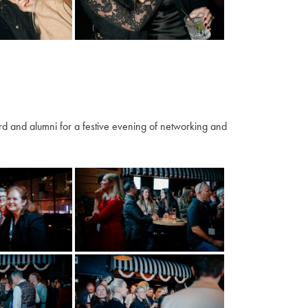
 and alumni for a festive evening of networking and