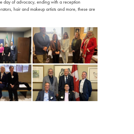
ble day of advocacy, ending with a reception
ators, hair and makeup artists and more, these are