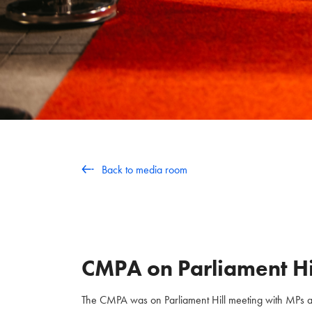
Back to media room
CMPA on Parliament Hi
The CMPA was on Parliament Hill meeting with MPs and 