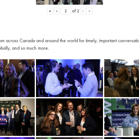
«
‹
of
2
›
»
m across Canada and around the world for timely, important conversation
globally, and so much more.