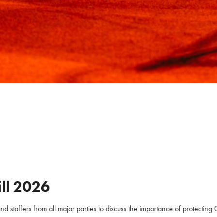
ll
2026
staffers from all major parties to discuss the importance of protecting C