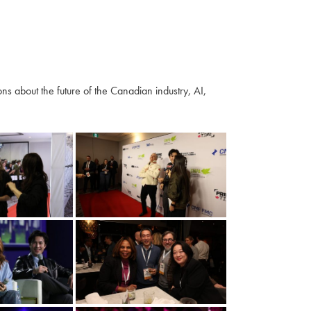
s about the future of the Canadian industry, AI,