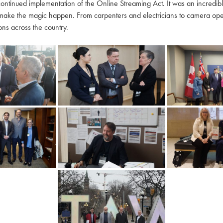
continued implementation of the Online Streaming Act. It was an incredi
make the magic happen. From carpenters and electricians to camera oper
ns across the country.