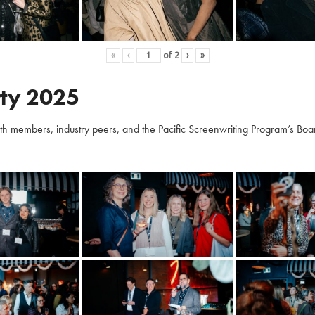
«
‹
of
2
›
»
ty 2025
embers, industry peers, and the Pacific Screenwriting Program’s Board