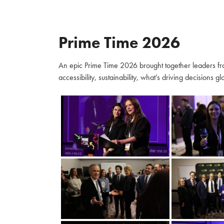
Prime Time 2026
An epic Prime Time 2026 brought together leaders fro
accessibility, sustainability, what’s driving decisions 