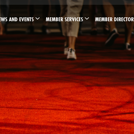
EWS AND EVENTS
MEMBER SERVICES
MEMBER DIRECTOR