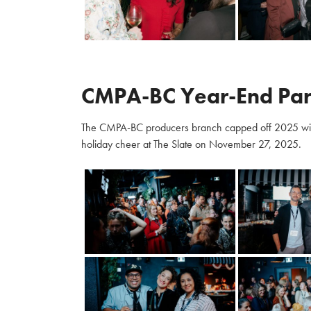
CMPA-BC Year-End Par
The CMPA-BC producers branch capped off 2025 with m
holiday cheer at The Slate on November 27, 2025.