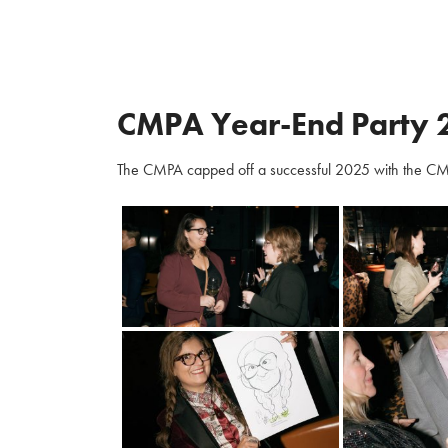
CMPA Year-End Party 
The CMPA capped off a successful 2025 with the CM