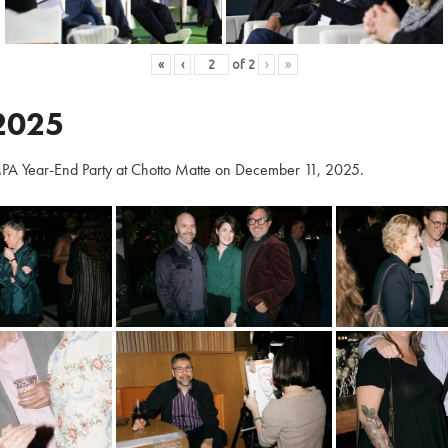
«
‹
of
2
›
»
2025
PA Year-End Party at Chotto Matte on December 11, 2025.