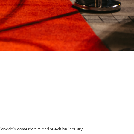
anada’s domestic film and television industry,