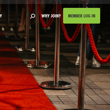
Y
WHY JOIN?
MEMBER LOG IN