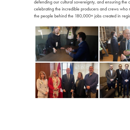
defending our cultural sovereignty, and ensuring the 
celebrating the incredible producers and crews who 
the people behind the 180,000+ jobs created in regio