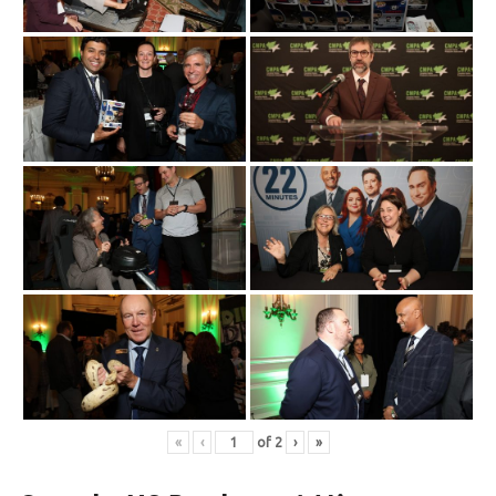
«
‹
of
2
›
»