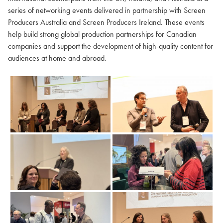
series of networking events delivered in partnership with Screen
Producers Australia and Screen Producers Ireland. These events
help build strong global production partnerships for Canadian
companies and support the development of high-quality content for
audiences at home and abroad.