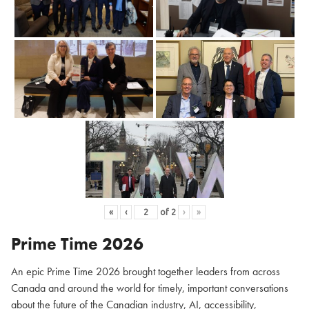
«
‹
of
2
›
»
Prime Time 2026
An epic Prime Time 2026 brought together leaders from across
Canada and around the world for timely, important conversations
about the future of the Canadian industry, AI, accessibility,