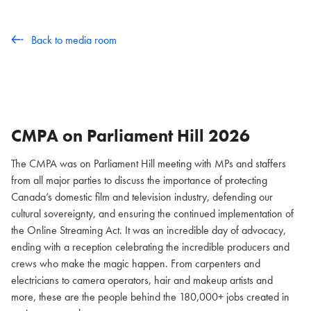
Back to media room
CMPA on Parliament Hill
2026
The CMPA was on Parliament Hill meeting with MPs and staffers
from all major parties to discuss the importance of protecting
Canada’s domestic film and television industry, defending our
cultural sovereignty, and ensuring the continued implementation of
the Online Streaming Act. It was an incredible day of advocacy,
ending with a reception celebrating the incredible producers and
crews who make the magic happen. From carpenters and
electricians to camera operators, hair and makeup artists and
more, these are the people behind the 180,000+ jobs created in