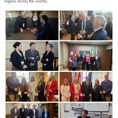
regions across the country.