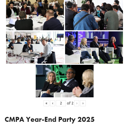
«
‹
of
2
›
»
CMPA Year-End Party 2025