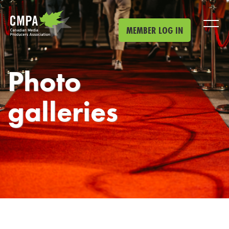
Skip to main content
MEMBER LOG IN
Photo
galleries