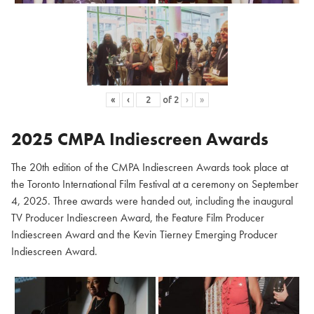
«
‹
of
2
›
»
2025 CMPA Indiescreen Awards
The 20th edition of the CMPA Indiescreen Awards took place at
the Toronto International Film Festival at a ceremony on September
4, 2025. Three awards were handed out, including the inaugural
TV Producer Indiescreen Award, the Feature Film Producer
Indiescreen Award and the Kevin Tierney Emerging Producer
Indiescreen Award.