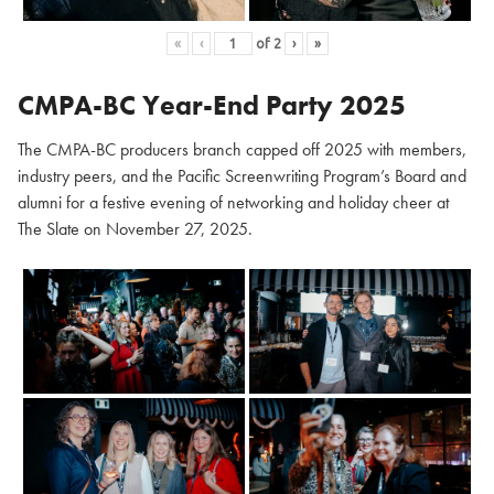
«
‹
of
2
›
»
CMPA-BC Year-End Party 2025
The CMPA-BC producers branch capped off 2025 with members,
industry peers, and the Pacific Screenwriting Program’s Board and
alumni for a festive evening of networking and holiday cheer at
The Slate on November 27, 2025.