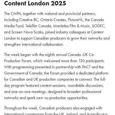
Content London 2025
The CMPA, together with national and provincial partners,
including Creative BC, Ontario Creates, PictureNL, the Canada
Media Fund, Telefilm Canada, Manitoba Film & Music, SODEC,
and Screen Nova Scotia, joined industry colleagues at Content
London to support Canadian producers to grow their networks and
strengthen international collaboration.
The week began with the eighth annual Canada–UK Co-
Production Forum, which welcomed more than 130 participants.
With programming presented in partnership with PACT and the
Government of Canada, the Forum provided a dedicated platform
for Canadian and UK production companies to connect. The full-
day program featured content sessions, roundtable discussions,
and one-on-one meetings, designed to broaden professional
networks and spark new co-production opportunities.
Throughout the week, Canadian producers also engaged with
international counterparts from the UK, Ireland, and Australia at a