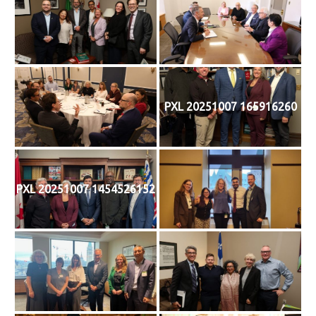
PXL 20251007 165916260
PXL 20251007 1454526152