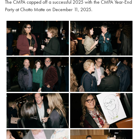
The CMPA capped off a successful 2025 with the CMPA Year-End
Party at Chotto Matte on December 11, 2025.