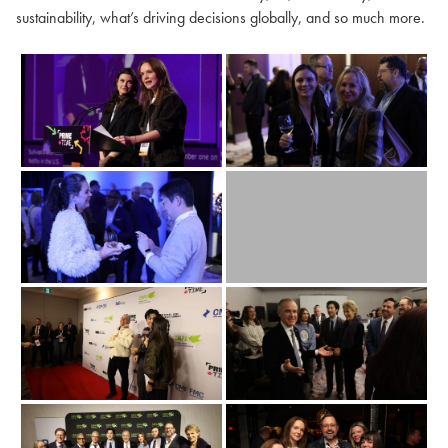
sustainability, what’s driving decisions globally, and so much more.