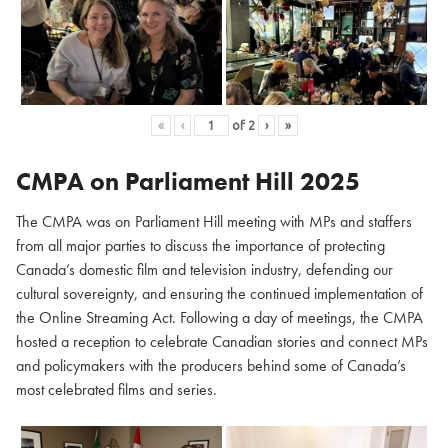
«
‹
of
2
›
»
CMPA on Parliament Hill
2025
The CMPA was on Parliament Hill meeting with MPs and staffers
from all major parties to discuss the importance of protecting
Canada’s domestic film and television industry, defending our
cultural sovereignty, and ensuring the continued implementation of
the Online Streaming Act. Following a day of meetings, the CMPA
hosted a reception to celebrate Canadian stories and connect MPs
and policymakers with the producers behind some of Canada’s
most celebrated films and series.