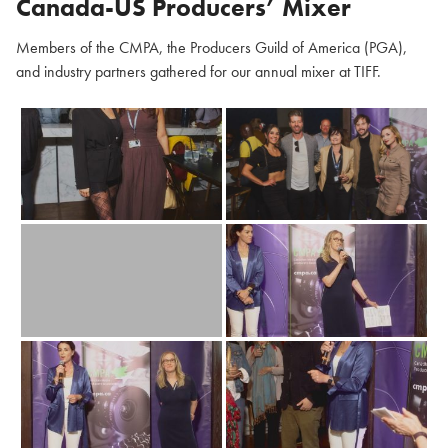
Canada-US Producers’ Mixer
Members of the CMPA, the Producers Guild of America (PGA),
and industry partners gathered for our annual mixer at TIFF.