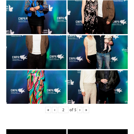
«
‹
of
5
›
»