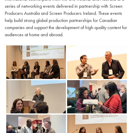
series of networking events delivered in partnership with Screen
Producers Australia and Screen Producers Ireland. These events
help build strong global production partnerships for Canadian
companies and support the development of high-quality content for
audiences at home and abroad.