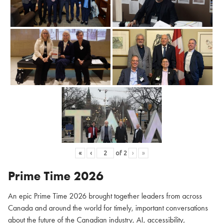
«
‹
of
2
›
»
Prime Time 2026
An epic Prime Time 2026 brought together leaders from across
Canada and around the world for timely, important conversations
about the future of the Canadian industry, AI, accessibility,