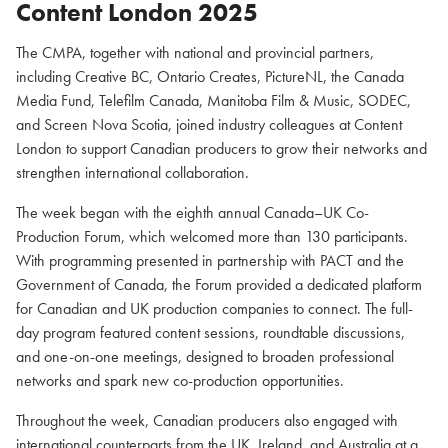
Content London 2025
The CMPA, together with national and provincial partners,
including Creative BC, Ontario Creates, PictureNL, the Canada
Media Fund, Telefilm Canada, Manitoba Film & Music, SODEC,
and Screen Nova Scotia, joined industry colleagues at Content
London to support Canadian producers to grow their networks and
strengthen international collaboration.
The week began with the eighth annual Canada–UK Co-
Production Forum, which welcomed more than 130 participants.
With programming presented in partnership with PACT and the
Government of Canada, the Forum provided a dedicated platform
for Canadian and UK production companies to connect. The full-
day program featured content sessions, roundtable discussions,
and one-on-one meetings, designed to broaden professional
networks and spark new co-production opportunities.
Throughout the week, Canadian producers also engaged with
international counterparts from the UK, Ireland, and Australia at a