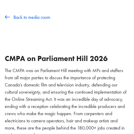
Back to media room
CMPA on Parliament Hill
2026
The CMPA was on Parliament Hill meeting with MPs and staffers
from all major parties to discuss the importance of protecting
Canada’s domestic film and television industry, defending our
cultural sovereignty, and ensuring the continued implementation of
the Online Streaming Act. It was an incredible day of advocacy,
ending with a reception celebrating the incredible producers and
crews who make the magic happen. From carpenters and
electricians to camera operators, hair and makeup artists and
more, these are the people behind the 180,000+ jobs created in