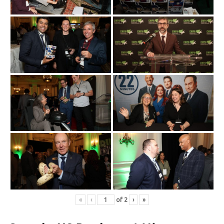
«
‹
of
2
›
»