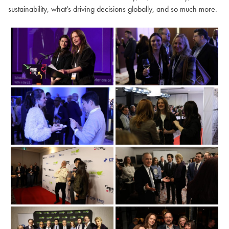
sustainability, what’s driving decisions globally, and so much more.