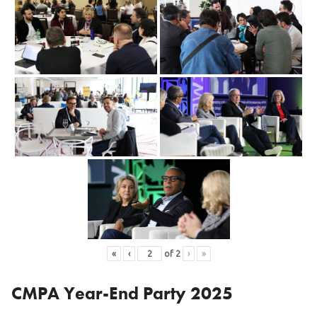
«
‹
of
2
›
»
CMPA Year-End Party 2025