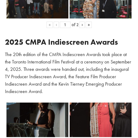
«
‹
of
2
›
»
2025 CMPA Indiescreen Awards
The 20th edition of the CMPA Indiescreen Awards took place at
the Toronto International Film Festival at a ceremony on September
4, 2025. Three awards were handed out, including the inaugural
TV Producer Indiescreen Award, the Feature Film Producer
Indiescreen Award and the Kevin Tierney Emerging Producer
Indiescreen Award.