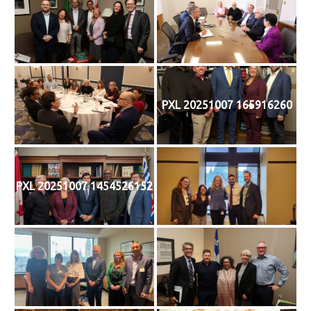
PXL 20251007 165916260
PXL 20251007 1454526152