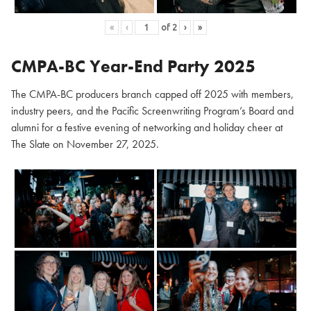
«
‹
of
2
›
»
CMPA-BC Year-End Party 2025
The CMPA-BC producers branch capped off 2025 with members,
industry peers, and the Pacific Screenwriting Program’s Board and
alumni for a festive evening of networking and holiday cheer at
The Slate on November 27, 2025.