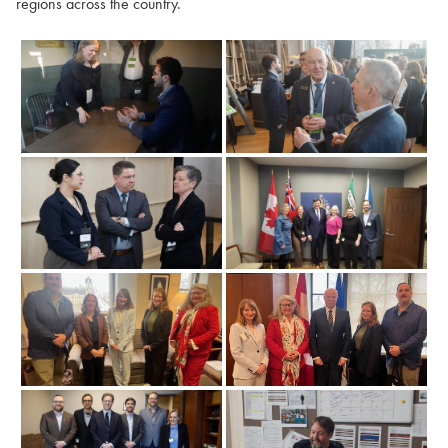
regions across the country.