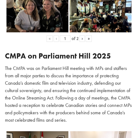
«
‹
of
2
›
»
CMPA on Parliament Hill
2025
The CMPA was on Parliament Hill meeting with MPs and staffers
from all major parties to discuss the importance of protecting
Canada’s domestic film and television industry, defending our
cultural sovereignty, and ensuring the continued implementation of
the Online Streaming Act. Following a day of meetings, the CMPA
hosted a reception to celebrate Canadian stories and connect MPs
and policymakers with the producers behind some of Canada’s
most celebrated films and series.