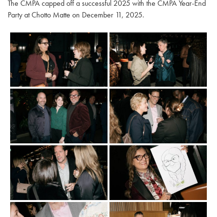
The CMPA capped off a successful 2025 with the CMPA Year-End
Party at Chotto Matte on December 11, 2025.