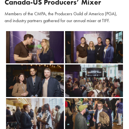
Canada-US Producers’ Mixer
Members of the CMPA, the Producers Guild of America (PGA),
and industry partners gathered for our annual mixer at TIFF.