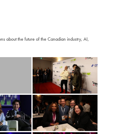
s about the future of the Canadian industry, AI,