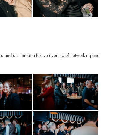
 and alumni for a festive evening of networking and