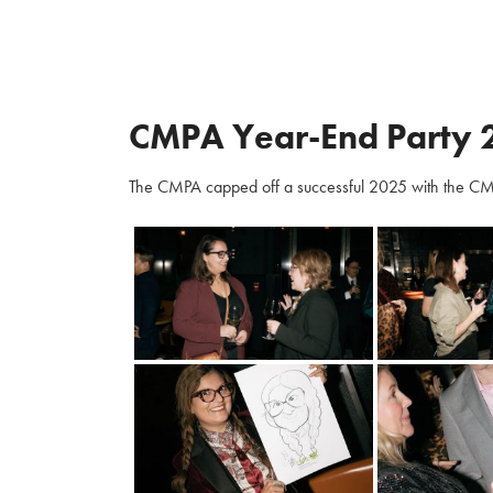
CMPA Year-End Party 
The CMPA capped off a successful 2025 with the CM