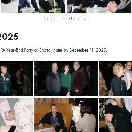
«
‹
of
2
›
»
2025
PA Year-End Party at Chotto Matte on December 11, 2025.