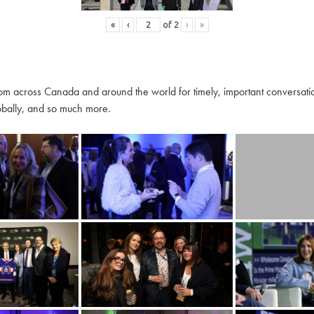
«
‹
of
2
›
»
m across Canada and around the world for timely, important conversation
globally, and so much more.