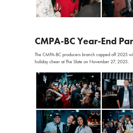
CMPA-BC Year-End Par
The CMPA-BC producers branch capped off 2025 with m
holiday cheer at The Slate on November 27, 2025.