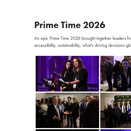
Prime Time 2026
An epic Prime Time 2026 brought together leaders fro
accessibility, sustainability, what’s driving decisions 