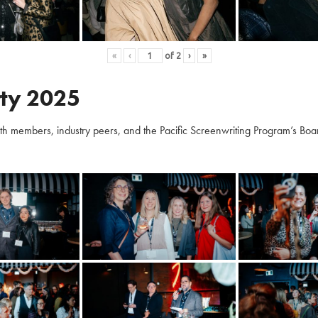
«
‹
of
2
›
»
ty 2025
embers, industry peers, and the Pacific Screenwriting Program’s Board