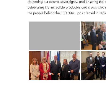
defending our cultural sovereignty, and ensuring the 
celebrating the incredible producers and crews who 
the people behind the 180,000+ jobs created in regio