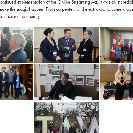
continued implementation of the Online Streaming Act. It was an incredi
make the magic happen. From carpenters and electricians to camera oper
ns across the country.