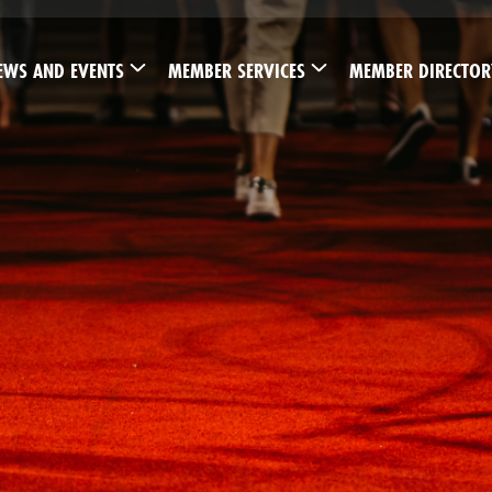
EWS AND EVENTS
MEMBER SERVICES
MEMBER DIRECTOR