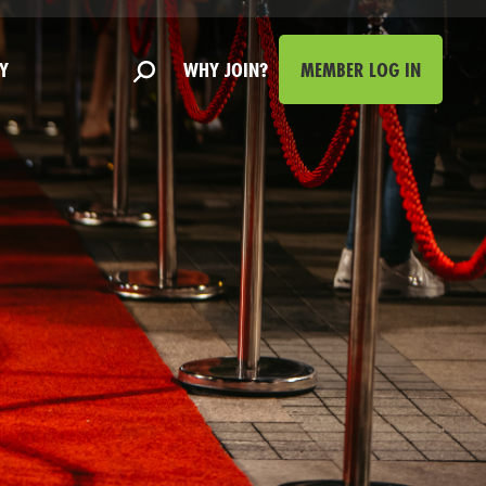
Y
WHY JOIN?
MEMBER LOG IN