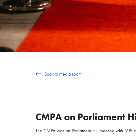
Back to media room
CMPA on Parliament Hi
The CMPA was on Parliament Hill meeting with MPs and 