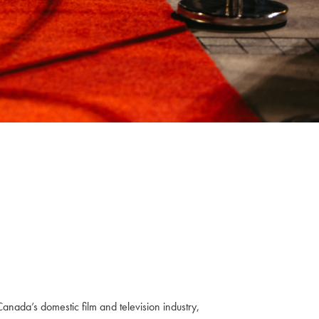
anada’s domestic film and television industry,