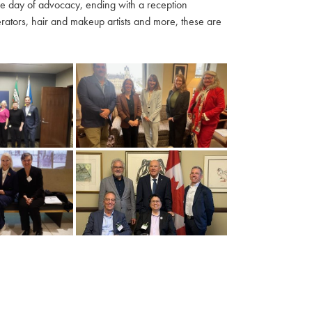
ble day of advocacy, ending with a reception
ators, hair and makeup artists and more, these are