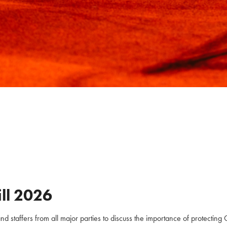
ll
2026
staffers from all major parties to discuss the importance of protecting C