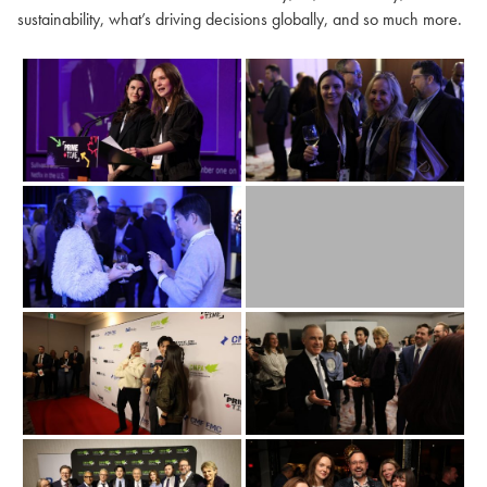
sustainability, what’s driving decisions globally, and so much more.