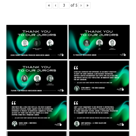
«
‹
of
5
›
»