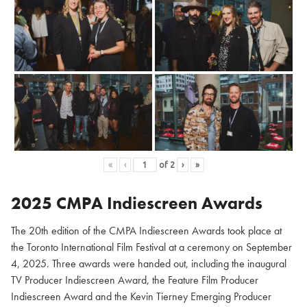
«
‹
of
2
›
»
2025 CMPA Indiescreen Awards
The 20th edition of the CMPA Indiescreen Awards took place at
the Toronto International Film Festival at a ceremony on September
4, 2025. Three awards were handed out, including the inaugural
TV Producer Indiescreen Award, the Feature Film Producer
Indiescreen Award and the Kevin Tierney Emerging Producer