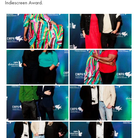
Indiescreen Award.