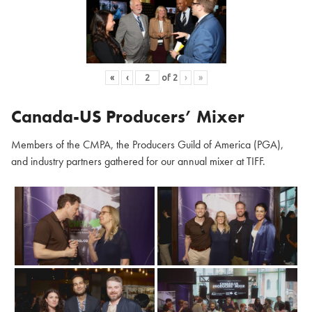
«
‹
of
2
›
»
Canada-US Producers’ Mixer
Members of the CMPA, the Producers Guild of America (PGA),
and industry partners gathered for our annual mixer at TIFF.