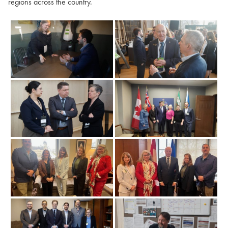
regions across the country.