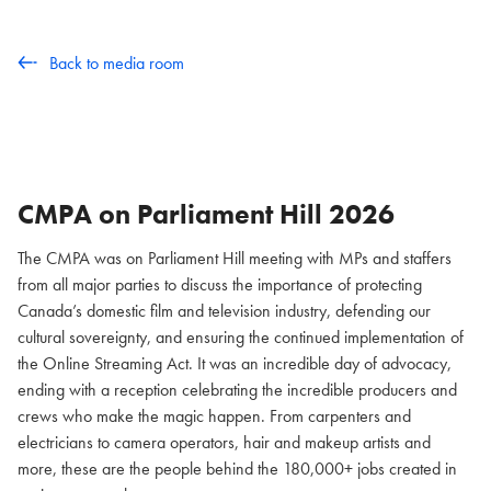
Back to media room
CMPA on Parliament Hill
2026
The CMPA was on Parliament Hill meeting with MPs and staffers
from all major parties to discuss the importance of protecting
Canada’s domestic film and television industry, defending our
cultural sovereignty, and ensuring the continued implementation of
the Online Streaming Act. It was an incredible day of advocacy,
ending with a reception celebrating the incredible producers and
crews who make the magic happen. From carpenters and
electricians to camera operators, hair and makeup artists and
more, these are the people behind the 180,000+ jobs created in