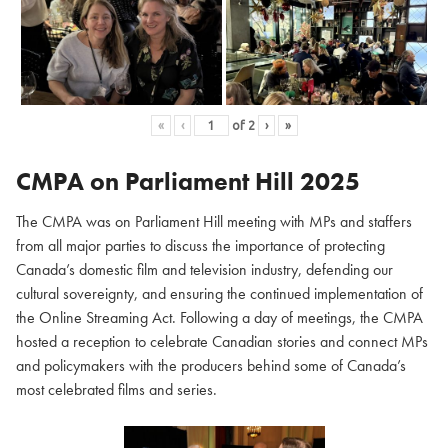
«
‹
of
2
›
»
CMPA on Parliament Hill
2025
The CMPA was on Parliament Hill meeting with MPs and staffers
from all major parties to discuss the importance of protecting
Canada’s domestic film and television industry, defending our
cultural sovereignty, and ensuring the continued implementation of
the Online Streaming Act. Following a day of meetings, the CMPA
hosted a reception to celebrate Canadian stories and connect MPs
and policymakers with the producers behind some of Canada’s
most celebrated films and series.