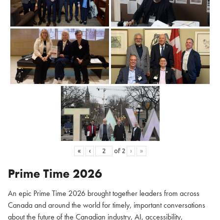
«
‹
of
2
›
»
Prime Time 2026
An epic Prime Time 2026 brought together leaders from across
Canada and around the world for timely, important conversations
about the future of the Canadian industry, AI, accessibility,