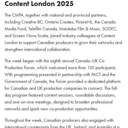
Content London 2025
The CMPA, together with national and provincial partners,
including Creative BC, Ontario Creates, PictureNL, the Canada
Media Fund, Telefilm Canada, Manitoba Film & Music, SODEC,
and Screen Nova Scotia, joined industry colleagues at Content
London to support Canadian producers to grow their networks and
strengthen international collaboration.
The week began with the eighth annual Canada–UK Co-
Production Forum, which welcomed more than 130 participants.
With programming presented in partnership with PACT and the
Government of Canada, the Forum provided a dedicated platform
for Canadian and UK production companies to connect. The full-
day program featured content sessions, roundtable discussions,
and one-on-one meetings, designed to broaden professional
networks and spark new co-production opportunities.
Throughout the week, Canadian producers also engaged with
international counterparts from the UK, Ireland, and Australia at a