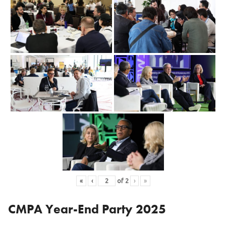
«
‹
of
2
›
»
CMPA Year-End Party 2025