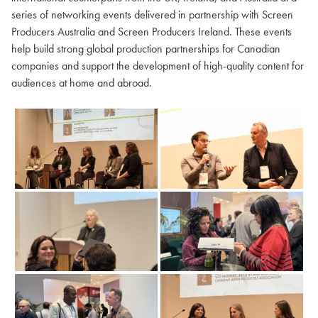
series of networking events delivered in partnership with Screen
Producers Australia and Screen Producers Ireland. These events
help build strong global production partnerships for Canadian
companies and support the development of high-quality content for
audiences at home and abroad.