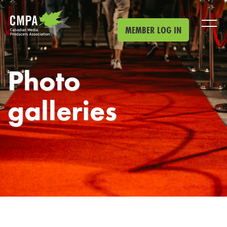
Skip to main content
MEMBER LOG IN
Photo
galleries