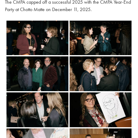
The CMPA capped off a successful 2025 with the CMPA Year-End
Party at Chotto Matte on December 11, 2025.