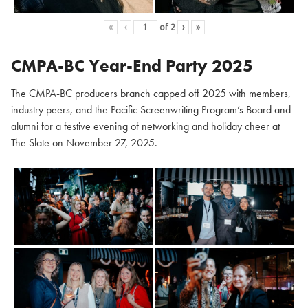
«
‹
of
2
›
»
CMPA-BC Year-End Party 2025
The CMPA-BC producers branch capped off 2025 with members,
industry peers, and the Pacific Screenwriting Program’s Board and
alumni for a festive evening of networking and holiday cheer at
The Slate on November 27, 2025.