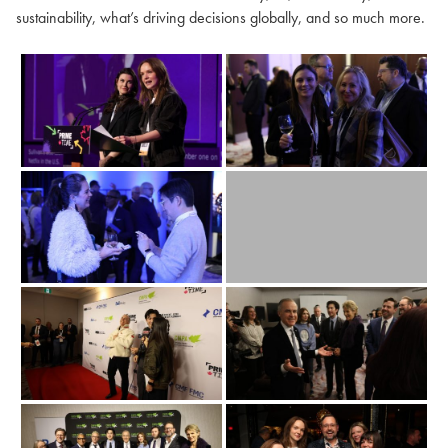
sustainability, what’s driving decisions globally, and so much more.