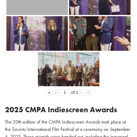
«
‹
of
2
›
»
2025 CMPA Indiescreen Awards
The 20th edition of the CMPA Indiescreen Awards took place at
the Toronto International Film Festival at a ceremony on September
4, 2025. Three awards were handed out, including the inaugural