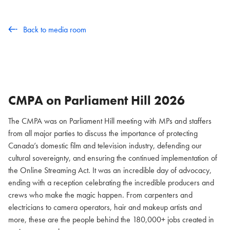
Back to media room
CMPA on Parliament Hill
2026
The CMPA was on Parliament Hill meeting with MPs and staffers
from all major parties to discuss the importance of protecting
Canada’s domestic film and television industry, defending our
cultural sovereignty, and ensuring the continued implementation of
the Online Streaming Act. It was an incredible day of advocacy,
ending with a reception celebrating the incredible producers and
crews who make the magic happen. From carpenters and
electricians to camera operators, hair and makeup artists and
more, these are the people behind the 180,000+ jobs created in