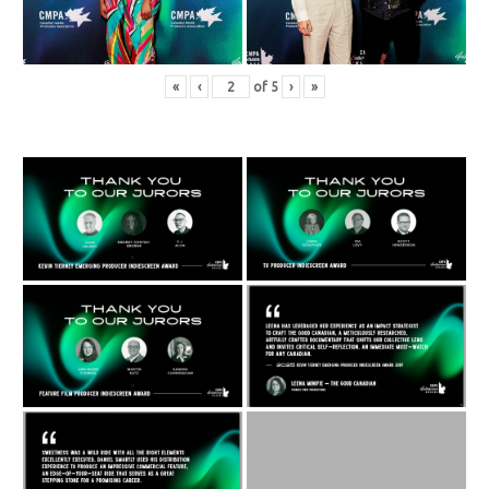
«
‹
of
5
›
»