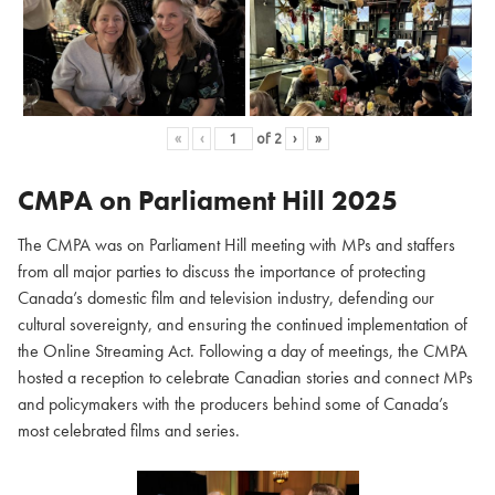
«
‹
of
2
›
»
CMPA on Parliament Hill
2025
The CMPA was on Parliament Hill meeting with MPs and staffers
from all major parties to discuss the importance of protecting
Canada’s domestic film and television industry, defending our
cultural sovereignty, and ensuring the continued implementation of
the Online Streaming Act. Following a day of meetings, the CMPA
hosted a reception to celebrate Canadian stories and connect MPs
and policymakers with the producers behind some of Canada’s
most celebrated films and series.