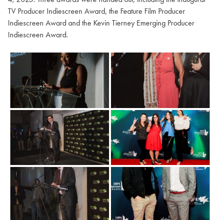
TV Producer Indiescreen Award, the Feature Film Producer
Indiescreen Award and the Kevin Tierney Emerging Producer
Indiescreen Award.