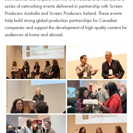
series of networking events delivered in partnership with Screen
Producers Australia and Screen Producers Ireland. These events
help build strong global production partnerships for Canadian
companies and support the development of high-quality content for
audiences at home and abroad.