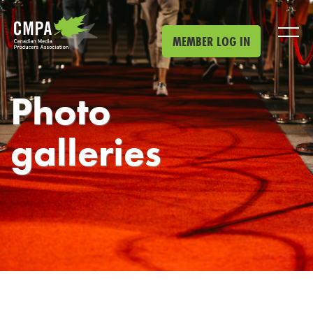
Skip to main content
MEMBER LOG IN
Photo
galleries