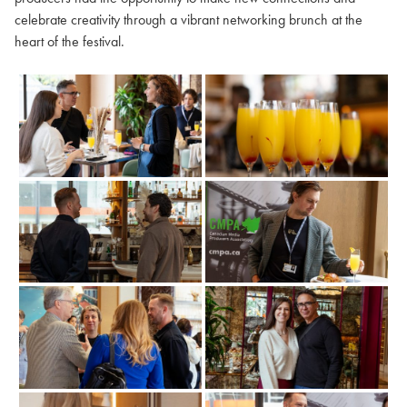
celebrate creativity through a vibrant networking brunch at the
heart of the festival.