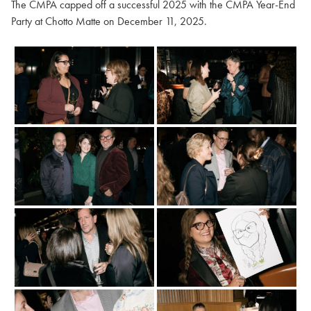
The CMPA capped off a successful 2025 with the CMPA Year-End
Party at Chotto Matte on December 11, 2025.