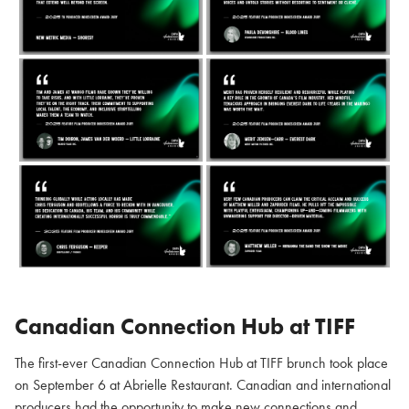
Canadian Connection Hub at TIFF
The first-ever Canadian Connection Hub at TIFF brunch took place
on September 6 at Abrielle Restaurant. Canadian and international
producers had the opportunity to make new connections and