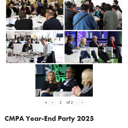
«
‹
of
2
›
»
CMPA Year-End Party 2025