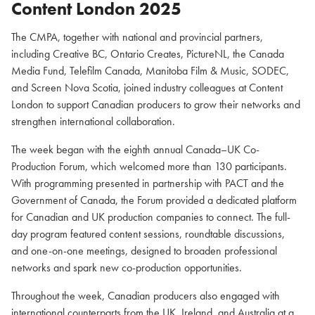
Content London 2025
The CMPA, together with national and provincial partners,
including Creative BC, Ontario Creates, PictureNL, the Canada
Media Fund, Telefilm Canada, Manitoba Film & Music, SODEC,
and Screen Nova Scotia, joined industry colleagues at Content
London to support Canadian producers to grow their networks and
strengthen international collaboration.
The week began with the eighth annual Canada–UK Co-
Production Forum, which welcomed more than 130 participants.
With programming presented in partnership with PACT and the
Government of Canada, the Forum provided a dedicated platform
for Canadian and UK production companies to connect. The full-
day program featured content sessions, roundtable discussions,
and one-on-one meetings, designed to broaden professional
networks and spark new co-production opportunities.
Throughout the week, Canadian producers also engaged with
international counterparts from the UK, Ireland, and Australia at a