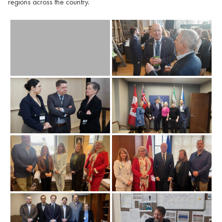
regions across the country.