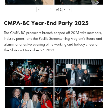
«
‹
of
2
›
»
CMPA-BC Year-End Party 2025
The CMPA-BC producers branch capped off 2025 with members,
industry peers, and the Pacific Screenwriting Program’s Board and
alumni for a festive evening of networking and holiday cheer at
The Slate on November 27, 2025.