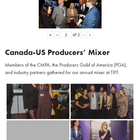
«
‹
of
2
›
»
Canada-US Producers’ Mixer
Members of the CMPA, the Producers Guild of America (PGA),
and industry partners gathered for our annual mixer at TIFF.