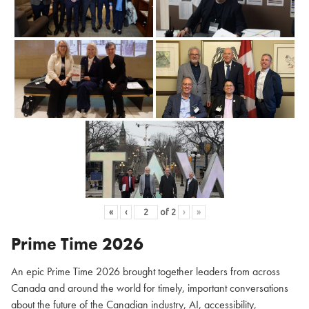
«
‹
of
2
›
»
Prime Time 2026
An epic Prime Time 2026 brought together leaders from across
Canada and around the world for timely, important conversations
about the future of the Canadian industry, AI, accessibility,