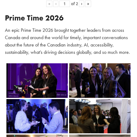
«
‹
of
2
›
»
Prime Time 2026
An epic Prime Time 2026 brought together leaders from across
Canada and around the world for timely, important conversations
about the future of the Canadian industry, AI, accessibility,
sustainability, what’s driving decisions globally, and so much more.