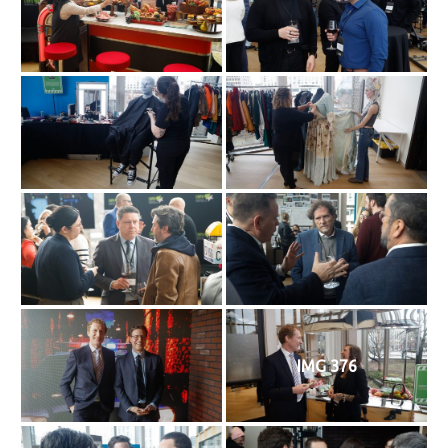
IMG 376