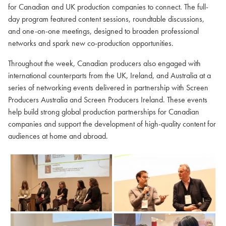
for Canadian and UK production companies to connect. The full-
day program featured content sessions, roundtable discussions,
and one-on-one meetings, designed to broaden professional
networks and spark new co-production opportunities.
Throughout the week, Canadian producers also engaged with
international counterparts from the UK, Ireland, and Australia at a
series of networking events delivered in partnership with Screen
Producers Australia and Screen Producers Ireland. These events
help build strong global production partnerships for Canadian
companies and support the development of high-quality content for
audiences at home and abroad.