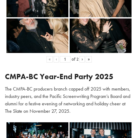
«
‹
of
2
›
»
CMPA-BC Year-End Party 2025
The CMPA-BC producers branch capped off 2025 with members,
industry peers, and the Pacific Screenwriting Program’s Board and
alumni for a festive evening of networking and holiday cheer at
The Slate on November 27, 2025.