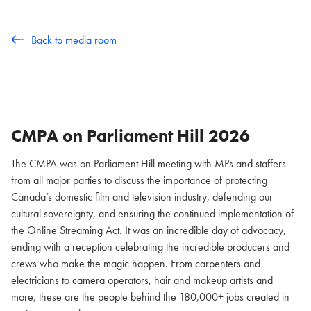
Back to media room
CMPA on Parliament Hill
2026
The CMPA was on Parliament Hill meeting with MPs and staffers
from all major parties to discuss the importance of protecting
Canada’s domestic film and television industry, defending our
cultural sovereignty, and ensuring the continued implementation of
the Online Streaming Act. It was an incredible day of advocacy,
ending with a reception celebrating the incredible producers and
crews who make the magic happen. From carpenters and
electricians to camera operators, hair and makeup artists and
more, these are the people behind the 180,000+ jobs created in