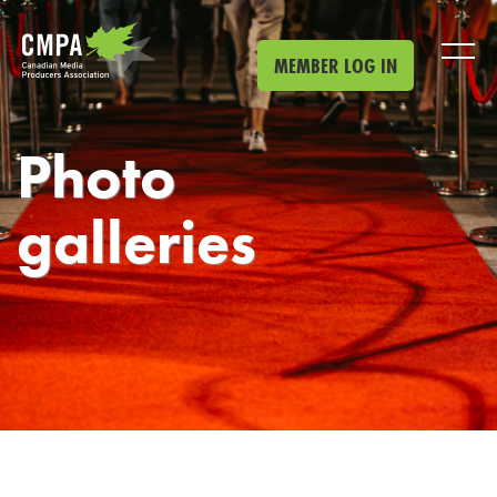
Skip to main content
MEMBER LOG IN
Photo
galleries