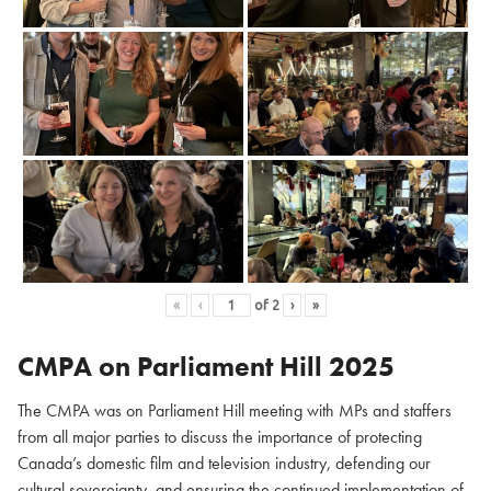
«
‹
of
2
›
»
CMPA on Parliament Hill
2025
The CMPA was on Parliament Hill meeting with MPs and staffers
from all major parties to discuss the importance of protecting
Canada’s domestic film and television industry, defending our
cultural sovereignty, and ensuring the continued implementation of