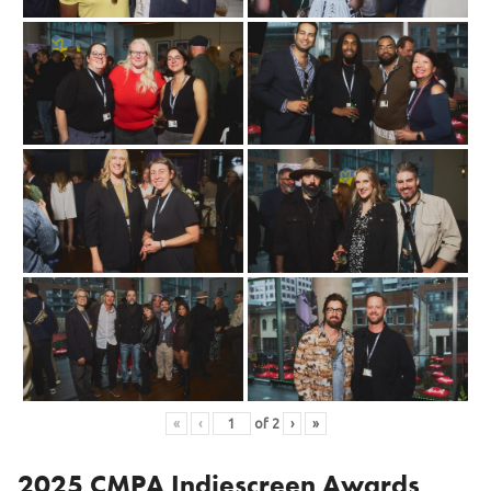
«
‹
of
2
›
»
2025 CMPA Indiescreen Awards