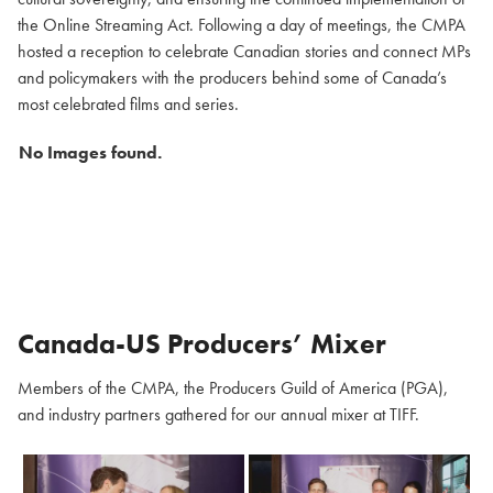
the Online Streaming Act. Following a day of meetings, the CMPA
hosted a reception to celebrate Canadian stories and connect MPs
and policymakers with the producers behind some of Canada’s
most celebrated films and series.
No Images found.
Canada-US Producers’ Mixer
Members of the CMPA, the Producers Guild of America (PGA),
and industry partners gathered for our annual mixer at TIFF.