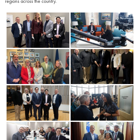
regions across the country.