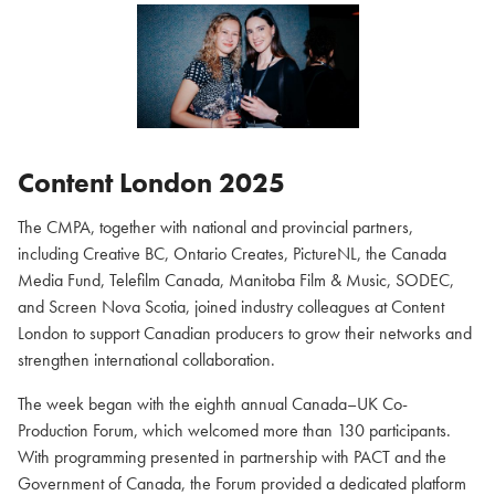
Content London 2025
The CMPA, together with national and provincial partners,
including Creative BC, Ontario Creates, PictureNL, the Canada
Media Fund, Telefilm Canada, Manitoba Film & Music, SODEC,
and Screen Nova Scotia, joined industry colleagues at Content
London to support Canadian producers to grow their networks and
strengthen international collaboration.
The week began with the eighth annual Canada–UK Co-
Production Forum, which welcomed more than 130 participants.
With programming presented in partnership with PACT and the
Government of Canada, the Forum provided a dedicated platform