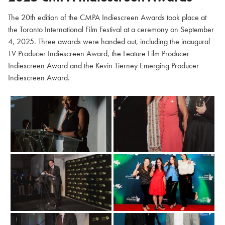
The 20th edition of the CMPA Indiescreen Awards took place at
the Toronto International Film Festival at a ceremony on September
4, 2025. Three awards were handed out, including the inaugural
TV Producer Indiescreen Award, the Feature Film Producer
Indiescreen Award and the Kevin Tierney Emerging Producer
Indiescreen Award.