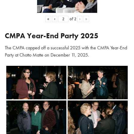
«
‹
of
2
›
»
CMPA Year-End Party 2025
The CMPA capped off a successful 2025 with the CMPA Year-End
Party at Chotto Matte on December 11, 2025.