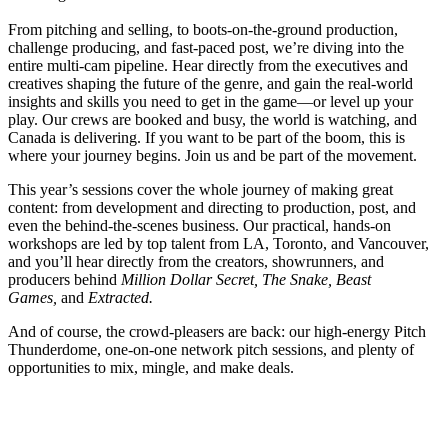
From pitching and selling, to boots-on-the-ground production,
challenge producing, and fast-paced post, we’re diving into the
entire multi-cam pipeline. Hear directly from the executives and
creatives shaping the future of the genre, and gain the real-world
insights and skills you need to get in the game—or level up your
play. Our crews are booked and busy, the world is watching, and
Canada is delivering. If you want to be part of the boom, this is
where your journey begins. Join us and be part of the movement.
This year’s sessions cover the whole journey of making great
content: from development and directing to production, post, and
even the behind-the-scenes business. Our practical, hands-on
workshops are led by top talent from LA, Toronto, and Vancouver,
and you’ll hear directly from the creators, showrunners, and
producers behind
Million Dollar Secret,
The Snake, Beast
Games
,
and
Extracted.
And of course, the crowd-pleasers are back: our high-energy Pitch
Thunderdome, one-on-one network pitch sessions, and plenty of
opportunities to mix, mingle, and make deals.