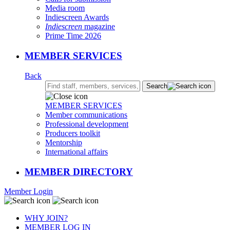
Media room
Indiescreen Awards
Indiescreen
magazine
Prime Time 2026
MEMBER SERVICES
Back
Search:
Search
MEMBER SERVICES
Member communications
Professional development
Producers toolkit
Mentorship
International affairs
MEMBER DIRECTORY
Member Login
WHY JOIN?
MEMBER LOG IN