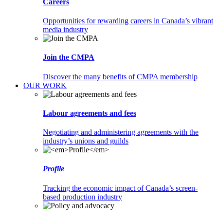
Careers
Opportunities for rewarding careers in Canada’s vibrant
media industry
Join the CMPA
Discover the many benefits of CMPA membership
OUR WORK
Labour agreements and fees
Negotiating and administering agreements with the
industry’s unions and guilds
Profile
Tracking the economic impact of Canada’s screen-
based production industry