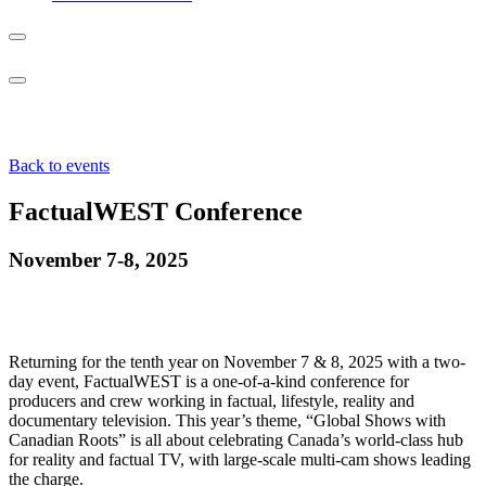
Back to events
FactualWEST Conference
November 7-8, 2025
Returning for the tenth year on November 7 & 8, 2025 with a two-
day event, FactualWEST is a one-of-a-kind conference for
producers and crew working in factual, lifestyle, reality and
documentary television. This year’s theme, “Global Shows with
Canadian Roots” is all about celebrating Canada’s world-class hub
for reality and factual TV, with large-scale multi-cam shows leading
the charge.