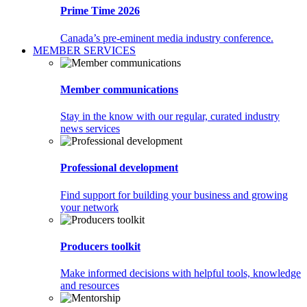
Prime Time 2026
Canada’s pre-eminent media industry conference.
MEMBER SERVICES
Member communications
Stay in the know with our regular, curated industry
news services
Professional development
Find support for building your business and growing
your network
Producers toolkit
Make informed decisions with helpful tools, knowledge
and resources