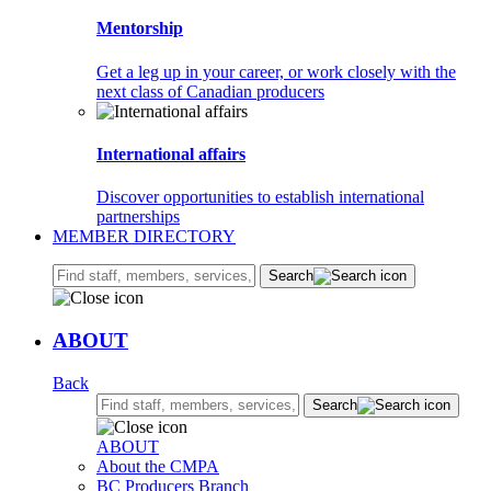
Mentorship
Get a leg up in your career, or work closely with the
next class of Canadian producers
International affairs
Discover opportunities to establish international
partnerships
MEMBER DIRECTORY
Search:
Search
ABOUT
Back
Search:
Search
ABOUT
About the CMPA
BC Producers Branch