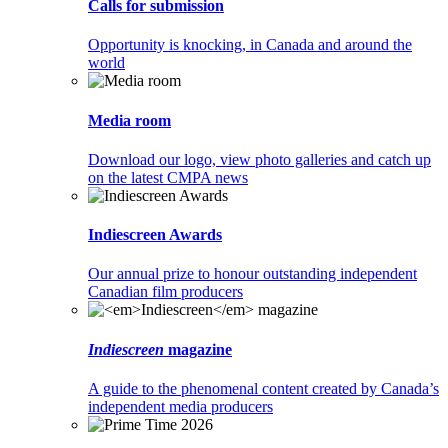
Calls for submission
Opportunity is knocking, in Canada and around the
world
Media room
Download our logo, view photo galleries and catch up
on the latest CMPA news
Indiescreen Awards
Our annual prize to honour outstanding independent
Canadian film producers
Indiescreen
magazine
A guide to the phenomenal content created by Canada’s
independent media producers