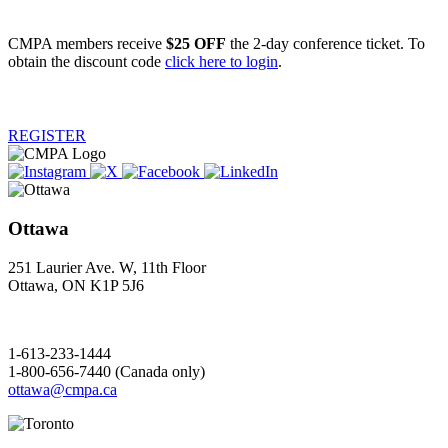
CMPA members receive
$25 OFF
the 2-day conference ticket. To
obtain the discount code
click here to login
.
REGISTER
Ottawa
251 Laurier Ave. W, 11th Floor
Ottawa, ON K1P 5J6
1-613-233-1444
1-800-656-7440 (Canada only)
ottawa@cmpa.ca