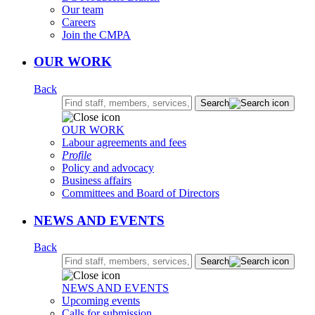
Our team
Careers
Join the CMPA
OUR WORK
Back
Search:
Search
OUR WORK
Labour agreements and fees
Profile
Policy and advocacy
Business affairs
Committees and Board of Directors
NEWS AND EVENTS
Back
Search:
Search
NEWS AND EVENTS
Upcoming events
Calls for submission