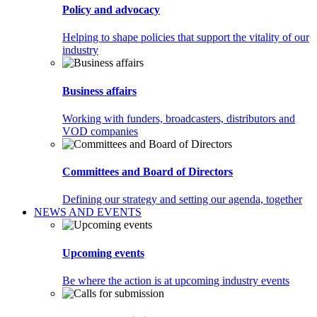
Policy and advocacy
Helping to shape policies that support the vitality of our
industry
Business affairs
Working with funders, broadcasters, distributors and
VOD companies
Committees and Board of Directors
Defining our strategy and setting our agenda, together
NEWS AND EVENTS
Upcoming events
Be where the action is at upcoming industry events