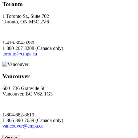
Toronto
1 Toronto St., Suite 702
Toronto, ON M5C 2V6
1-416-304-0280
1-800-267-8208 (Canada only)
toronto@cmpa.ca
Vancouver
600–736 Granville St.
Vancouver, BC V6Z 1G3
1-604-682-8619
1-866-390-7639 (Canada only)
vancouver@cmpa.ca