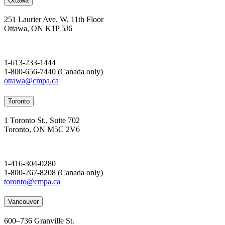
Ottawa
251 Laurier Ave. W, 11th Floor
Ottawa, ON K1P 5J6
1-613-233-1444
1-800-656-7440 (Canada only)
ottawa@cmpa.ca
Toronto
1 Toronto St., Suite 702
Toronto, ON M5C 2V6
1-416-304-0280
1-800-267-8208 (Canada only)
toronto@cmpa.ca
Vancouver
600–736 Granville St.