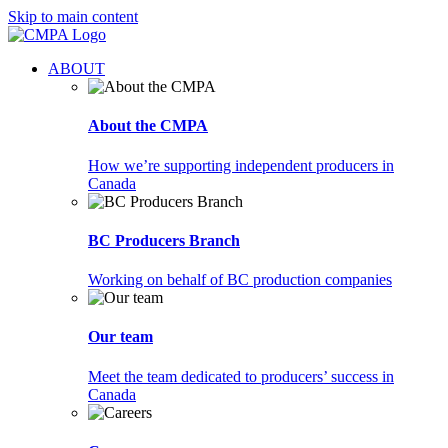
Skip to main content
ABOUT
About the CMPA
How we’re supporting independent producers in
Canada
BC Producers Branch
Working on behalf of BC production companies
Our team
Meet the team dedicated to producers’ success in
Canada