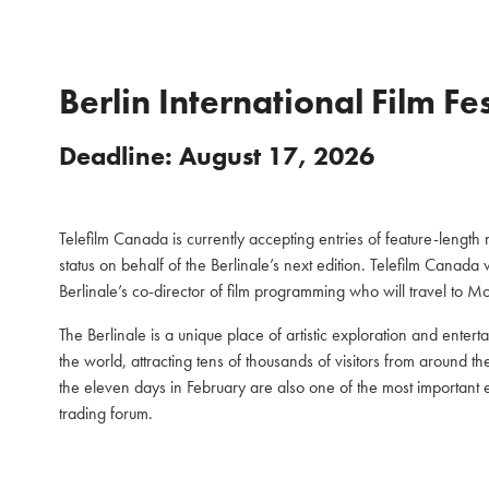
Berlin International Film Fe
Deadline: August 17, 2026
Telefilm Canada is currently accepting entries of feature-lengt
status on behalf of the Berlinale’s next edition. Telefilm Canada 
Berlinale’s co-director of film programming who will travel to Mo
The Berlinale is a unique place of artistic exploration and entertain
the world, attracting tens of thousands of visitors from around t
the eleven days in February are also one of the most important
trading forum.