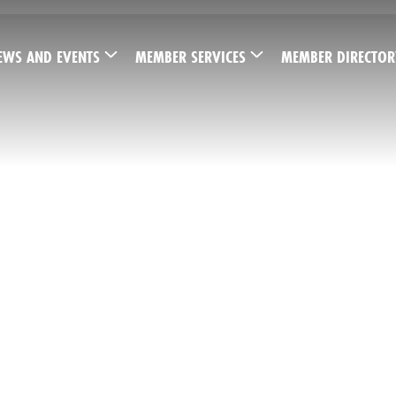
EWS AND EVENTS
MEMBER SERVICES
MEMBER DIRECTOR