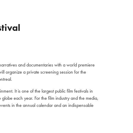
stival
h narratives and documentaries with a world premiere
will organize a private screening session for the
ntreal.
ment. It is one of the largest public film festivals in
he globe each year. For the film industry and the media,
 events in the annual calendar and an indispensable