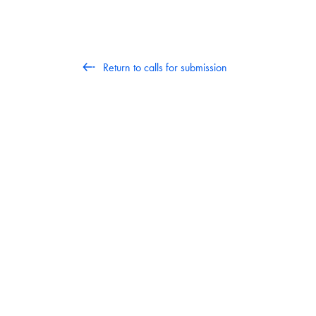
Return to calls for submission