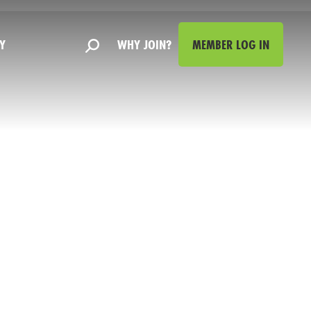
Y
WHY JOIN?
MEMBER LOG IN