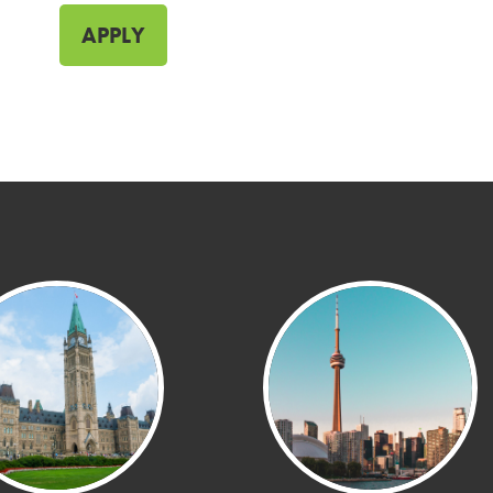
APPLY